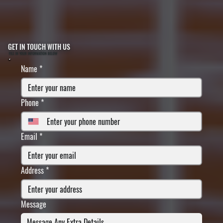
GET IN TOUCH WITH US
FILL IN YOUR INFORMATION BELOW
Name
*
Phone
*
Email
*
Address
*
Message