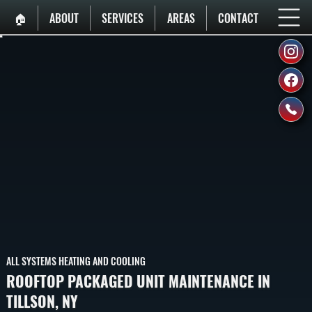
🏠︎
ABOUT
SERVICES
AREAS
CONTACT
ALL SYSTEMS HEATING AND COOLING
ROOFTOP PACKAGED UNIT MAINTENANCE IN
TILLSON, NY