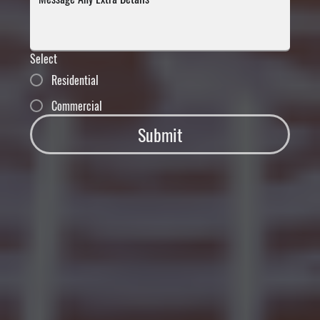
Select
Residential
Commercial
Submit