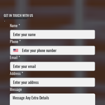
GET IN TOUCH WITH US
FILL IN YOUR INFORMATION BELOW
Name
*
Phone
*
Email
*
Address
*
Message