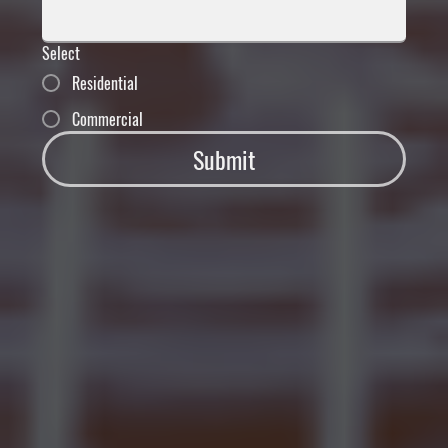
Select
Residential
Commercial
Submit