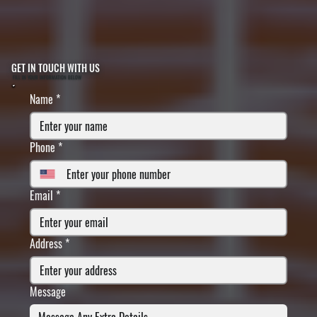
GET IN TOUCH WITH US
FILL IN YOUR INFORMATION BELOW
Name
*
Phone
*
Email
*
Address
*
Message