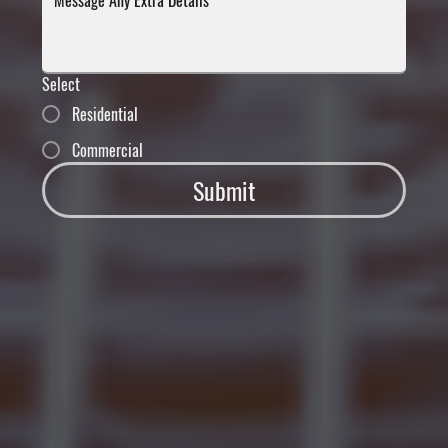
Select
Residential
Commercial
Submit