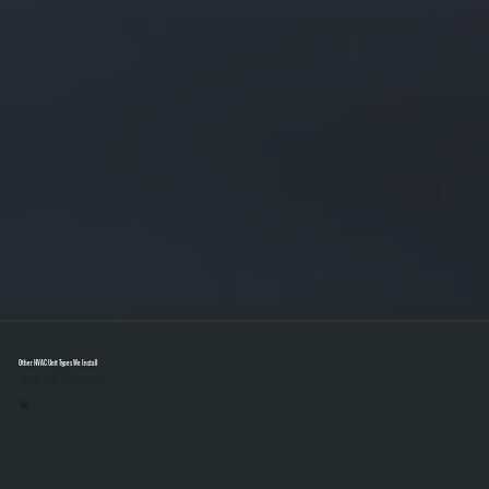
Other HVAC Unit Types We Install
Select A Unit To Learn More