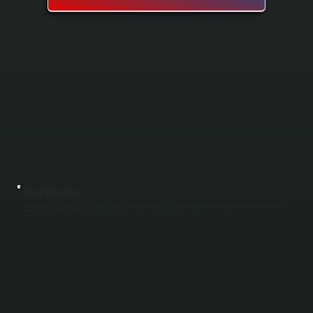
BOILER MAINTENANCE
Boiler maintenance keeps your heating system running safely and efficiently through the heating season in Tivoli. Our spring and fall tune-ups include cleaning, testing, and adjusting key components to catch small problems before they become
expensive repairs. Regular maintenance extends boiler lifespan, improves fuel efficiency, and ensures your system is ready when you need it most.