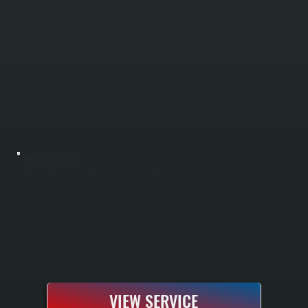
BOILER INSTALLATION
Boiler installation in Tivoli requires sizing your system to handle Dutchess County winters and your specific home heating load. All Systems performs a complete Manual J load calculation to determine the correct boiler capacity, handles all
electrical and gas or oil line connections, installs the system according to manufacturer specifications, and tests everything before handoff. You receive a fully commissioned heating system with manufacturer warranty and documentation.
VIEW SERVICE