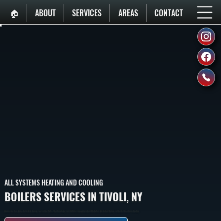
🏠︎
ABOUT
SERVICES
AREAS
CONTACT
ALL SYSTEMS HEATING AND COOLING
BOILERS SERVICES IN TIVOLI, NY
Boilers That Heat Homes In Tivoli By Burning Fuel To Heat Water, Then Circulating That Hot Water Through Baseboard Radiators And Radiant Heating To Provide Whole-Home Heating.