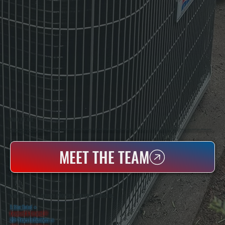
WHO WE ARE
All Systems Heating & Cooling Is A Local Family-Owned & Operated HVAC Company Based In Poughkeepsie, NY. For Over 20 Years, Serving Dutchess County And The Greater Hudson Valley With Reliable Heating And Cooling Work. Handling Installation, Maintenance,
And Repair For Homes And Small Businesses.
MEET THE TEAM
WHY DUTCHESS COUNTY PROPERTY OWNERS CHOOSE US
5 Star Rated
★
Licensed & Insured
⛨
20+ Years In Business
◷