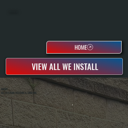
WATER HEATERS
HOME
VIEW ALL WE INSTALL
ABOUT
ALL SYSTEMS HEATING & COOLING