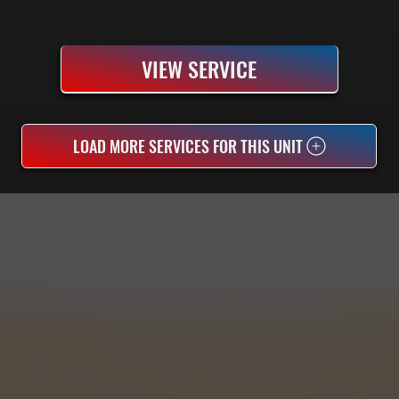
VIEW SERVICE
LOAD MORE SERVICES FOR THIS UNIT