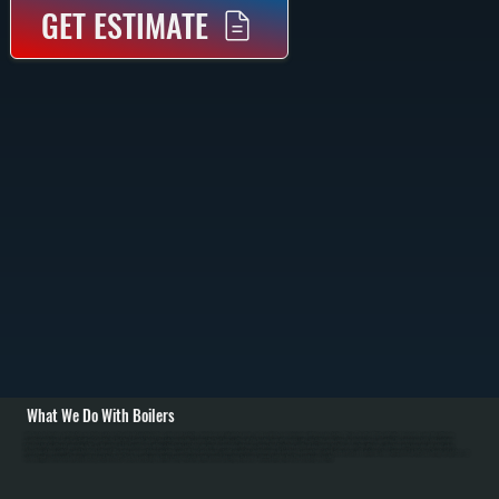
GET ESTIMATE
What We Do With Boilers
All Systems designs and installs new boiler systems throughout Tivoli including equipment selection, piping layout, circulator pumps, and complete commissioning with pressure testing. We're a Bradford White authorized dealer and carry high-efficiency
condensing boilers as well as traditional models for Dutchess County homes. Installation includes connecting fuel lines, setting up the heating loop with proper sizing, installing zone valves or mixing valves, mounting the expansion tank, and configuring
thermostats for efficient operation in NY's cold winters. / For Tivoli homes with existing boiler systems, we perform annual maintenance: inspecting the firebox and heat exchanger, testing combustion efficiency, checking water pressure and relief valves,
bleeding air from radiators, and flushing sediment. We repair common failures including cracked heat exchangers, failed circulators, leaking pipes at baseboard connections, stuck zone valves, and water loss from corrosion. For Dutchess County oil systems, we
clean nozzles, service oil burners, and inspect fuel tanks. Modern condensing boilers serving Tivoli require annual descaling to remove mineral buildup from the condensing section.