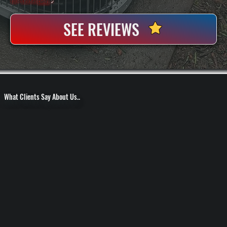
100+ Satisfied
Clients
✓
SEE REVIEWS
What Clients Say About Us..