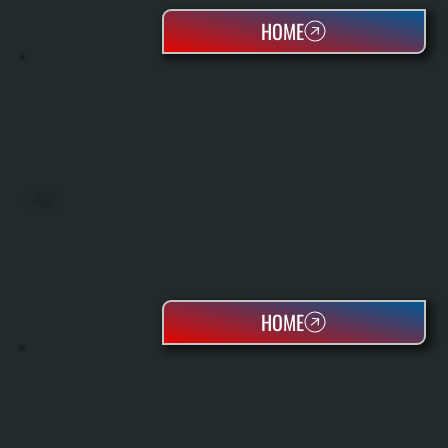
HOME
OIL TANKS
HOME