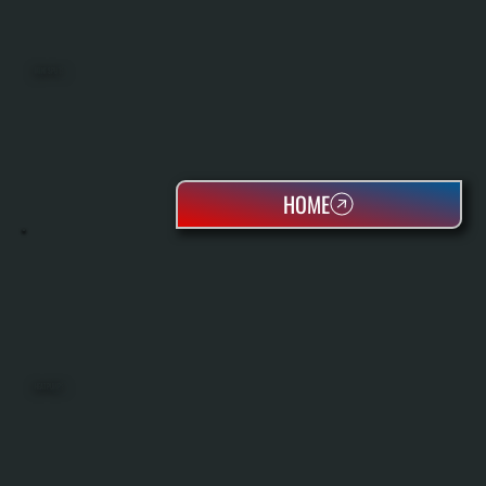
MINI SPLITS
HOME
HEAT PUMPS