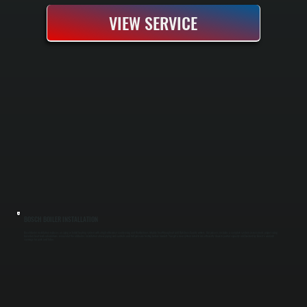
VIEW SERVICE
BOSCH BOILER INSTALLATION
Bosch boiler installation replaces an aging or failed heating system with a high-efficiency condensing unit that delivers reliable heat throughout cold Dutchess County winters. Our process includes a complete system assessment, proper sizing
based on heat load calculations, removal of the old boiler, installation of new piping and controls, and full pressure testing before handoff. You get a new system rated to run efficiently down to partial capacity and backed by Bosch's warranty
coverage for parts and labor.