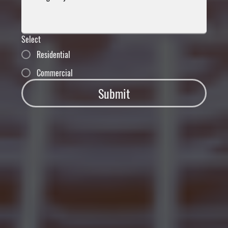
Select
Residential
Commercial
Submit