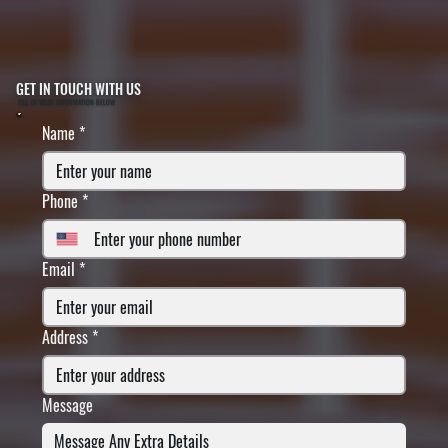
GET IN TOUCH WITH US
FILL IN YOUR INFORMATION BELOW
Name
*
Phone
*
Email
*
Address
*
Message