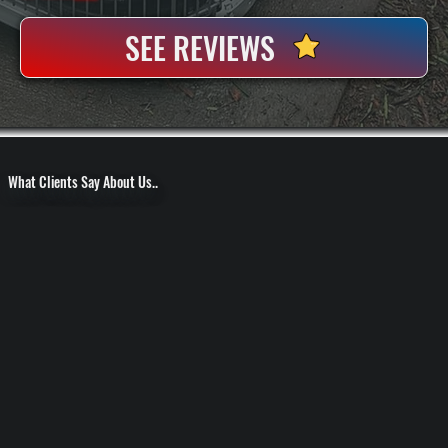
SEE REVIEWS
What Clients Say About Us..