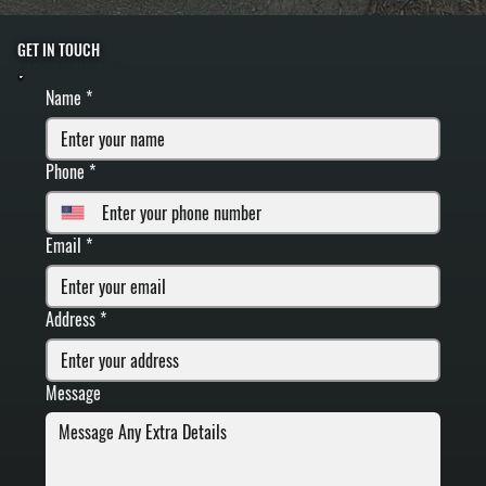
GET IN TOUCH
FILL IN YOUR INFORMATION BELOW
Name
*
Phone
*
Email
*
Address
*
Message