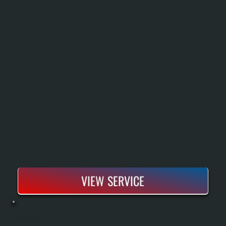
VIEW SERVICE
HEAT PUMP INSTALLATION