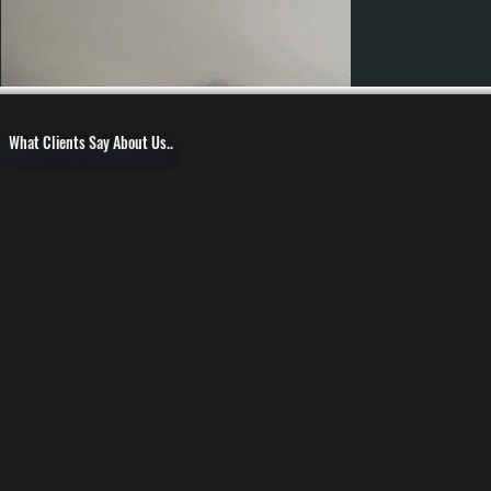
What Clients Say About Us..