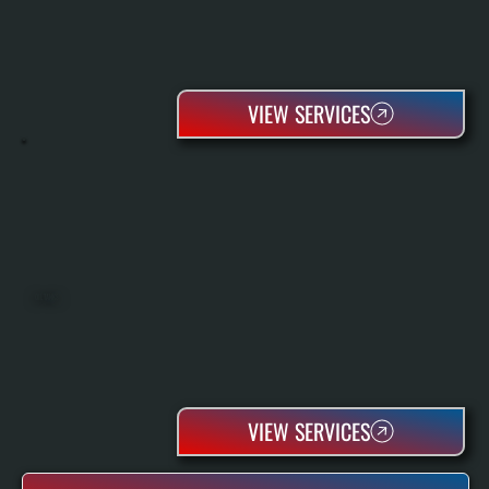
VIEW SERVICES
OIL TANKS
VIEW SERVICES