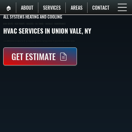
🏠︎
ABOUT
SERVICES
AREAS
CONTACT
ALL SYSTEMS HEATING AND COOLING
MINI SPLITS • HEAT PUMPS • BOILERS • OIL TANKS • INSTALLS • MAINTENANCE
HVAC SERVICES IN UNION VALE, NY
Licensed HVAC Contractor Serving Union Vale, NY. Specializing In Mini-Split Installation, Heat Pump Installation, Oil Tank Installation, Boiler Installation, And More.
GET ESTIMATE