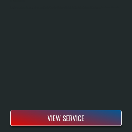
OIL TANK INSTALLATION
Oil Tank Installation Involves Selecting, Sizing, And Positioning A New Fuel Storage Tank For Your Home Heating System In Union Vale. We Handle Everything From Site Assessment And Tank Selection To Delivery, Placement, Piping Connection,
And Pressure Testing To Ensure Your System Is Ready To Heat. The Result Is A Properly Installed Tank That Integrates Seamlessly With Your Existing Furnace Or Boiler And Meets All New York State Codes.
VIEW SERVICE