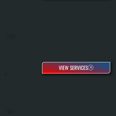
HEAT PUMPS
VIEW SERVICES
BOILERS