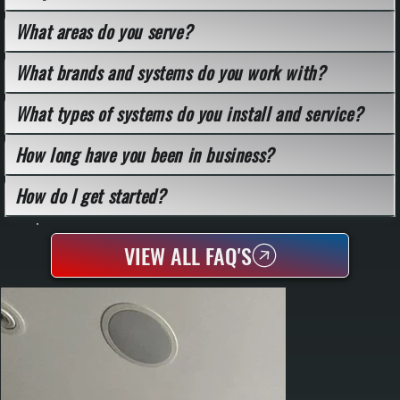
What areas do you serve?
What brands and systems do you work with?
What types of systems do you install and service?
How long have you been in business?
How do I get started?
VIEW ALL FAQ'S