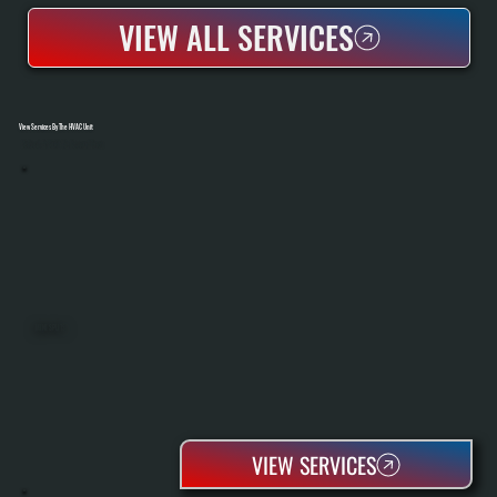
VIEW ALL SERVICES
View Services By The HVAC Unit
Select A Unit To Learn More
MINI SPLITS
VIEW SERVICES