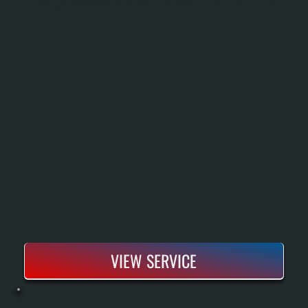
Heat Pump Installation In Union Vale Replaces Your Existing Heating System With Equipment That Moves Heat Rather Than Burns Fuel, Providing Both Heating And Cooling From A Single Unit. We Size The System Using Manual J Load Calculations,
Inspect And Integrate Your Existing Ductwork, Handle All Electrical And Refrigerant Connections To Code, And Commission The System Before Handoff. Modern Heat Pumps Rated For Cold Climate Maintain Heating Capacity Down To 5°F Outdoor
Temperature, Making Them Effective For Union Vale Winters.
VIEW SERVICE