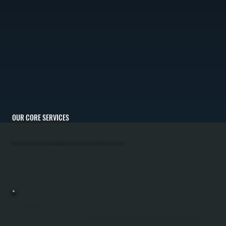
OUR CORE SERVICES
All Systems Heating and Cooling is committed to client satisfaction by providing the best heating and cooling solutions for Union Vale, NY climate.
MINI-SPLIT INSTALLATION
Mini-Split Installation In Union Vale Involves Sizing The Right System For Your Home, Running Refrigerant Lines Through Walls, And Integrating An Outdoor Condenser Unit With Indoor Wall-Mounted Or Concealed Heads. All Systems Performs Manual
J Load Calculations To Match Equipment Capacity To Your Square Footage And Insulation, Ensuring Efficient Heating And Cooling Throughout Dutchess County. The System Is Then Commissioned With Refrigerant Charging And Pressure Testing To
Manufacturer Specification, Leaving You With A Fully Operational Ductless Unit.