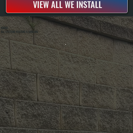
VIEW ALL WE INSTALL
ABOUT
ALL SYSTEMS HEATING & COOLING