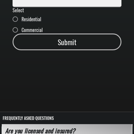
Select
Residential
Commercial
Submit
FREQUENTLY ASKED QUESTIONS
Are you licensed and insured?