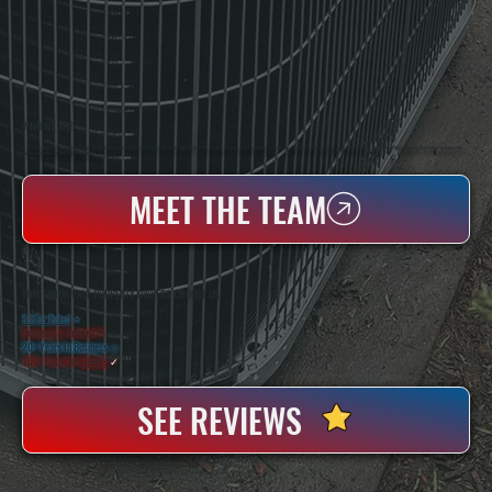
WHO WE ARE
All Systems Heating & Cooling Is A Local Family-Owned & Operated HVAC Company Based In Poughkeepsie, NY. For Over 20 Years, Serving Dutchess County And The Greater Hudson Valley With Reliable Heating And Cooling Work. Handling Installation, Maintenance,
And Repair For Homes And Small Businesses.
MEET THE TEAM
WHY UNION VALE PROPERTY OWNERS CHOOSE US
5 Star Rated
★
Licensed & Insured
⛨
20+ Years In Business
◷
100+ Satisfied
Clients
✓
SEE REVIEWS