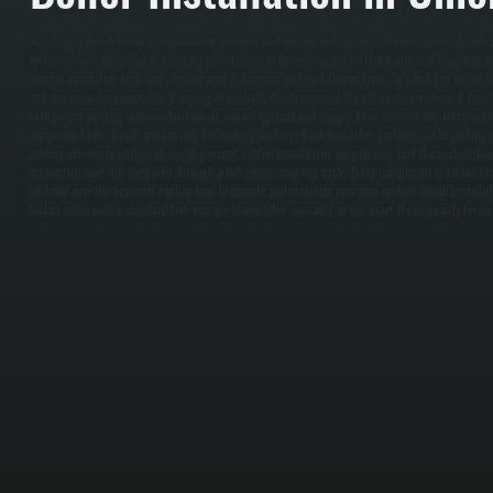
Installing a Bosch boiler is a multi-step process that begins with a detailed assessment of your
infrastructure. We perform Manual J calculations to determine the correct boiler size, ensuring
footage, insulation level, and climate zone. / Removal and installation typically takes one to tw
and any necessary upgrades to piping or controls. We disconnect the old system, remove it from 
with proper venting and combustion air, run refrigerant and supply lines, connect the thermostat
expansion tanks. Bosch condensing technology captures heat that other systems waste, pulling
achieve efficiency ratings above 95 percent. / After installation, we pressure test the system, blee
connection, and run the boiler through a full commissioning cycle. Every component is tested to
we hand over the keys and explain how to operate and maintain your new system. When installed
boilers come with a standard five-year parts and labor warranty, or ten years if you qualify for ou