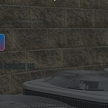
oughkeepsie, NY. For over 20 years, serving
ing installation, maintenance, and repair for
S CHOOSE US