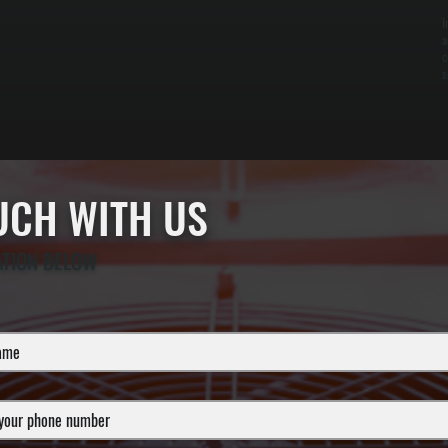
I
a
c
s
OUCH WITH US
ATION BELOW