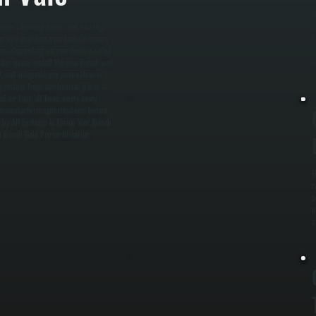
W
 home's heating needs and existing
y
 the unit matches your home's square
c
o days depending on your home's setup
c
the space, install the new Bosch unit
m
, and integrate any zone valves or
 moisture from combustion gases to
d air from all lines, verify every
 manufacturer specifications before
 by All Systems in Union Vale, Bosch
r Bosch Gold Pro certification.
B
r
a
u
s