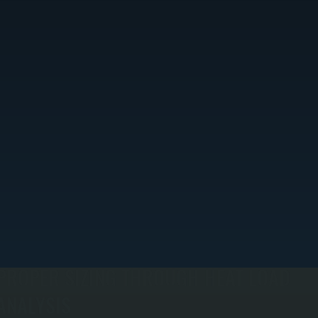
PROPER SIZING THROUGH HEAT LOAD
ANALYSIS