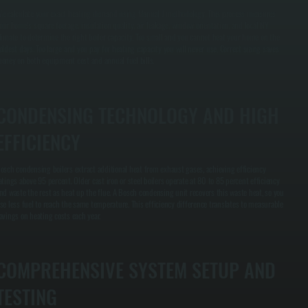
e calculate your exact heating demand using Manual J methodology. This process measures
our home's square footage, insulation quality, air leakage, window orientation, and local NY
limate to determine the right boiler capacity. Too small and you cannot heat your home on the
oldest days. Too large and you pay for heating capacity you will never use. Correct sizing saves
oney on both equipment cost and annual fuel bills.
CONDENSING TECHNOLOGY AND HIGH
EFFICIENCY
osch condensing boilers extract additional heat from exhaust gases, achieving efficiency
atings above 95 percent. Older cast iron or steel boilers operate at 80 to 85 percent efficiency
nd waste the rest as heat up the flue. A Bosch condensing unit recovers this waste heat, so you
se less fuel to reach the same temperature. This efficiency difference translates to measurable
avings on heating costs each year.
COMPREHENSIVE SYSTEM SETUP AND
TESTING