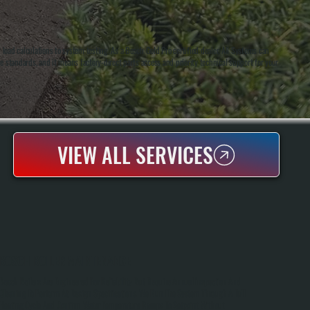
ad calculations to system testing. As a Bosch Gold Pro certified dealer, All Systems can
me standards, and it means factory-direct parts access and priority technical support for your
VIEW ALL SERVICES
BOSCH BOILER MAINTENANCE
Bosch Boilers Are Engineered For Reliability But Require Annual Inspection And
Cleaning To Perform At Design Specifications. We Run The System Through A Full
Heating Cycle And Confirm Water Temperature Ramps To Setpoint Without