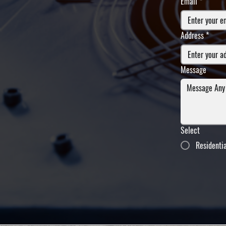
Email
*
Address
*
Message
Select
Residenti