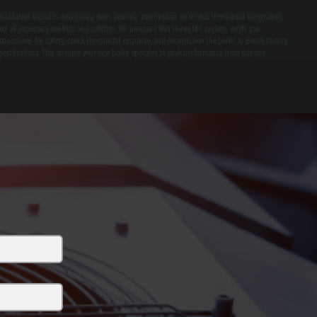
nstallation includes new piping runs, venting, combustion air intake, thermostat integration,
nd all necessary controls and safeties. We pressure test the entire system, verify gas
onnections for safety, check thermostat response, and commission the boiler to Bosch factory
pecifications. This ensures your new boiler operates at peak performance from day one.