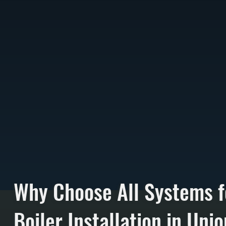
Why Choose All Systems f
Boiler Installation in Uni