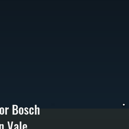
or Bosch
on Vale