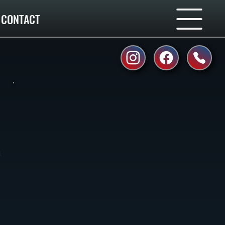
CONTACT
.