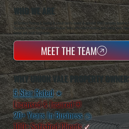
WHO WE ARE
All Systems Heating & Cooling is a local family-owned & operated HVAC company based in P
Dutchess County and the greater Hudson Valley with reliable heating and cooling work. Handl
homes and small businesses.
MEET THE TEAM
WHY UNION VALE PROPERTY OWNER
5 Star Rated
★
Licensed & Insured
⛨
20+ Years In Business
◷
100+ Satisfied
Clients
✓