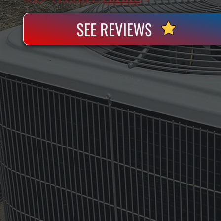
SEE REVIEWS