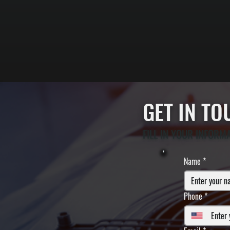
GET IN T
FILL IN YOUR INFORM
Name
*
Phone
*