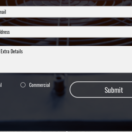
al
Commercial
Submit