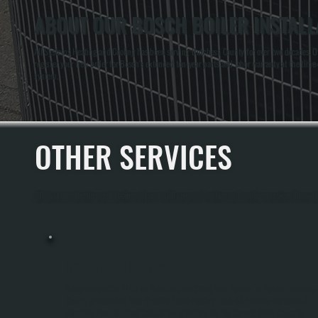
ABOUT OUR BOSCH BOILER INSTALLA
All Systems Heating and Cooling has been serving Dutchess County for over two decades. Own
register your new boiler for Bosch's extended ten-year parts and labor warranty at the time o
system.
OTHER SERVICES
All Systems Heating and Cooling offers a full range of heating and cooling services throug
BOILER INSTALLATION
Boiler Installation In Union Vale Requires Sizing Your System To Handle Dutchess
County Winters And Your Specific Home Heating Load. All Systems Performs A
Complete Manual J Load Calculation To Determine The Correct Boiler Capacity,