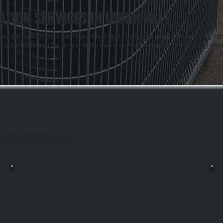
TION SERVICES IN UNION VALE
er Anthony White and co-owner Brian White are both on every installation, handling everything from lo
f installation in Union Vale. This certification requires meeting Bosch's training and installation volu
hout Union Vale, Dutchess County.
BOSCH BOILER REPAIR
Bosch Boiler Repair In Union Vale Restores Heating To Systems That Have Lost
Efficiency, Developed Leaks, Or Failed To Fire. All Systems Performs Diagnostics
On All Bosch Boiler Models To Identify The Root Cause, Then Sources Parts And