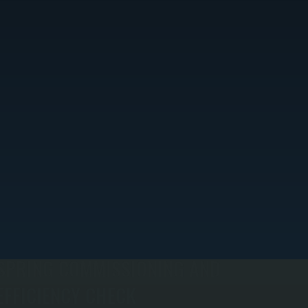
SPRING COMMISSIONING AND
EFFICIENCY CHECK