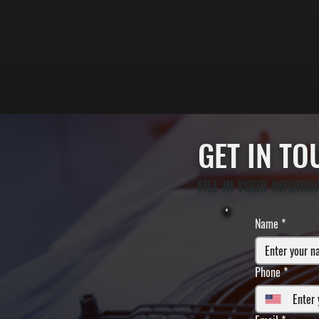
GET IN T
FILL IN YOUR INFORM
Name
*
Phone
*