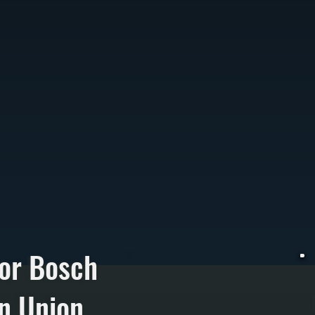
or Bosch
n Union