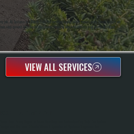
ry job. All Systems is a Bosch Gold Pro certified dealer, which means every Bosch system we
hnicians stay current with Bosch equipment changes and cold-climate heat pump operation
VIEW ALL SERVICES
BOSCH HEAT PUMP REPAIR
Bosch Heat Pump Repair In Union Vale Requires Understanding Both The System
Design And The Local Climate Where It Operates. All Systems Diagnoses And
Repairs Bosch Heat Pumps With Direct Access To Bosch Technical Resources As A