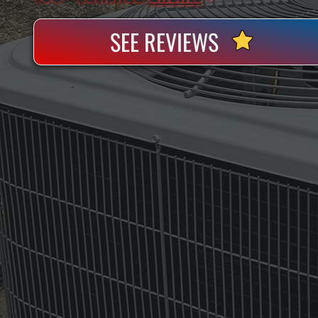
SEE REVIEWS