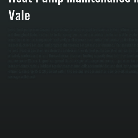
Vale
Bosch heat pump maintenance is a proactive service designed to maximize system efficiency and 
and throughout Dutchess County. In the spring, we inspect the outdoor condenser coil for winter
levels, test electrical components, and verify airflow across both indoor and outdoor units. Our tec
inspect ductwork for leaks, and program thermostats for optimal performance. / Fall maintenan
for cold-weather operation. We clean the outdoor unit, verify heat pump operation in heating mode
all safety controls, and ensure the system can maintain heating capacity down to 5°F without aux
unnecessarily. We also inspect refrigerant lines for signs of leakage and verify proper electrica
loses efficiency rapidly. Without regular maintenance, coils accumulate dirt and dust, refrigerant
efficiency can drop 15 to 20 percent within two seasons. We document all service work in writin
coverage with Bosch.