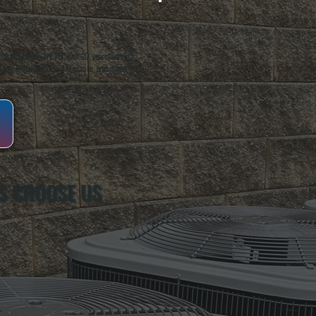
oughkeepsie, NY. For over 20 years, serving
ing installation, maintenance, and repair for
S CHOOSE US