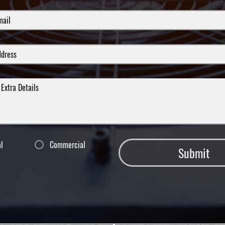
al
Commercial
Submit