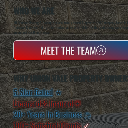
WHO WE ARE
All Systems Heating & Cooling is a local family-owned & operated HVAC company based in P
Dutchess County and the greater Hudson Valley with reliable heating and cooling work. Handl
homes and small businesses.
MEET THE TEAM
WHY UNION VALE PROPERTY OWNER
5 Star Rated
★
Licensed & Insured
⛨
20+ Years In Business
◷
100+ Satisfied
Clients
✓