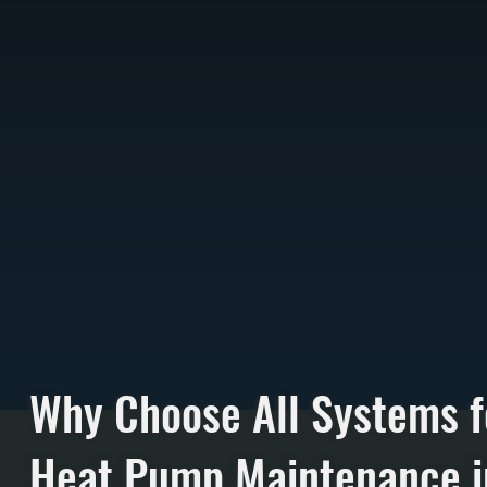
Why Choose All Systems f
Heat Pump Maintenance i