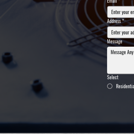
Email
*
Address
*
Message
Select
Residenti