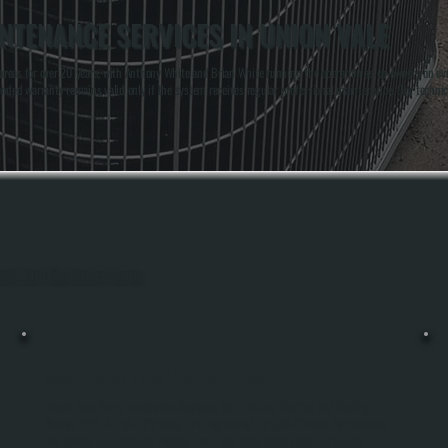
TENANCE SERVICES IN UNION VALE
reas for over 20 years, with Anthony White and Brian White running the operation as co-owners on eve
extended warranty remains valid only if the system receives regular professional maintenance. Our tec
hout Union Vale, Dutchess County.
BOSCH HEAT PUMP INSTALLATION
h
Bosch Heat Pump Installation Replaces Your Existing Heating And Cooling
System With A High-Efficiency Unit Engineered For Cold-Climate Performance.
We Handle The Complete Process From Load Calculations And Equipment