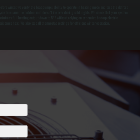
efore winter, we verify the heat pump's ability to operate in heating mode and test the defrost
ycle to ensure the outdoor unit doesn't ice over during cold nights. We check that your system
aintains full heating output down to 5°F without relying on expensive backup electric
esistance heat. We also test all thermostat settings for efficient winter operation.