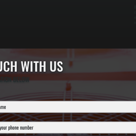
B
c
m
r
OUCH WITH US
ATION BELOW