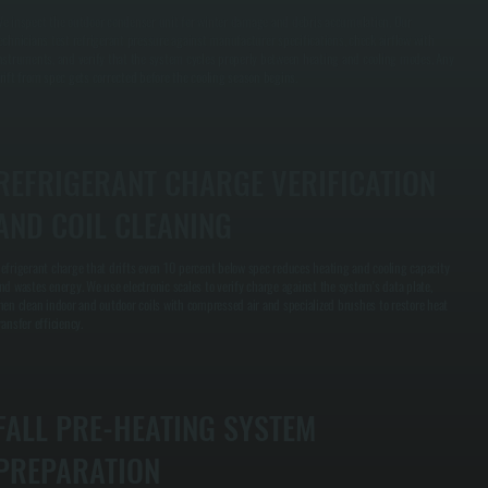
e inspect the outdoor condenser unit for winter damage and debris accumulation. Our
echnicians test refrigerant pressure against manufacturer specifications, check airflow with
nstruments, and verify that the system cycles properly between heating and cooling modes. Any
rift from spec gets corrected before the cooling season begins.
REFRIGERANT CHARGE VERIFICATION
AND COIL CLEANING
efrigerant charge that drifts even 10 percent below spec reduces heating and cooling capacity
nd wastes energy. We use electronic scales to verify charge against the system's data plate,
hen clean indoor and outdoor coils with compressed air and specialized brushes to restore heat
ransfer efficiency.
FALL PRE-HEATING SYSTEM
PREPARATION