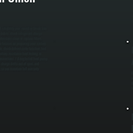
W
t
i
d
reliability year-round in Union Vale
 debris, check refrigerant charge
hnicians clean or replace filters,
ce focuses on preparing your system
, check defrost cycle function, test
iliary resistance heat kicking in
l connections. / A neglected heat pump
 charge drifts out of spec, and
g so you maintain full warranty
R
a
t
t