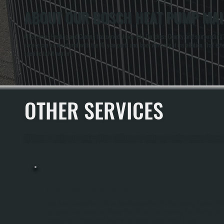
ABOUT OUR BOSCH HEAT PUMP MAIN
All Systems Heating and Cooling has served Union Vale, Dutchess County, and surrounding a
service can be registered with the 10-year parts and labor warranty at installation. That 
specific to NY winters.
OTHER SERVICES
All Systems Heating and Cooling offers a full range of heating and cooling services throug
HEAT PUMP INSTALLATION
Heat Pump Installation In Union Vale Replaces Your Existing Heating System Wit
Equipment That Moves Heat Rather Than Burns Fuel, Providing Both Heating And
Cooling From A Single Unit. We Size The System Using Manual J Load