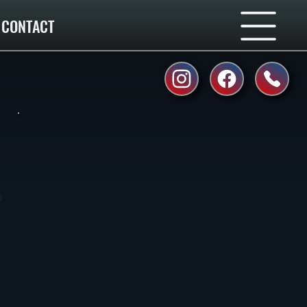
CONTACT
l