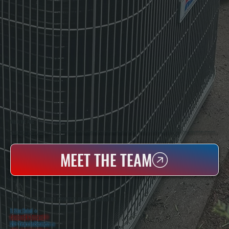
WHO WE ARE
All Systems Heating & Cooling Is A Local Family-Owned & Operated HVAC Company Based In Poughkeepsie, NY. For Over 20 Years, Serving Dutchess County And The Greater Hudson Valley With Reliable Heating And Cooling Work. Handling Installation, Maintenance,
And Repair For Homes And Small Businesses.
MEET THE TEAM
WHY DUTCHESS COUNTY PROPERTY OWNERS CHOOSE US
5 Star Rated
★
Licensed & Insured
⛨
20+ Years In Business
◷