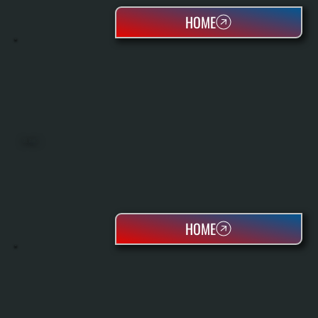
HOME
OIL TANKS
HOME