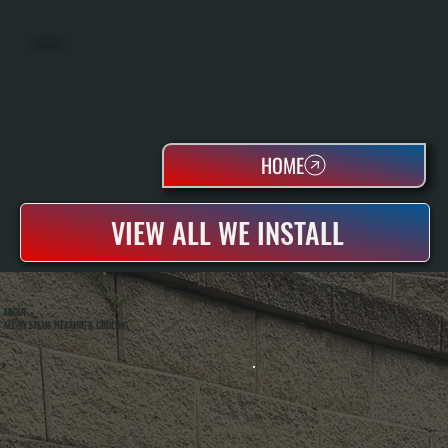
WATER HEATERS
HOME
VIEW ALL WE INSTALL
ABOUT
ALL SYSTEMS HEATING & COOLING