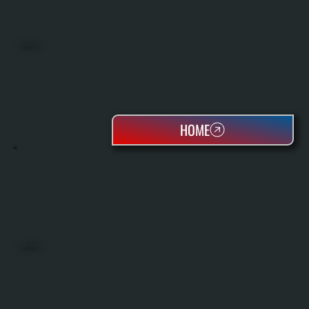
MINI SPLITS
HOME
HEAT PUMPS