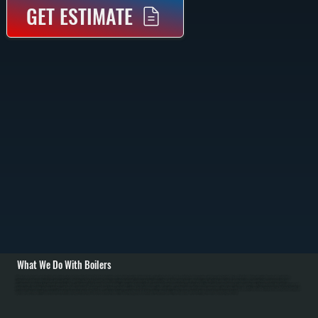
GET ESTIMATE
What We Do With Boilers
All Systems designs and installs new boiler systems throughout Upper Red Hook including equipment selection, piping layout, circulator pumps, and complete commissioning with pressure testing. We're a Bradford White authorized dealer and carry high-
efficiency condensing boilers as well as traditional models for Dutchess County homes. Installation includes connecting fuel lines, setting up the heating loop with proper sizing, installing zone valves or mixing valves, mounting the expansion tank, and
configuring thermostats for efficient operation in NY's cold winters. / For Upper Red Hook homes with existing boiler systems, we perform annual maintenance: inspecting the firebox and heat exchanger, testing combustion efficiency, checking water pressure and
relief valves, bleeding air from radiators, and flushing sediment. We repair common failures including cracked heat exchangers, failed circulators, leaking pipes at baseboard connections, stuck zone valves, and water loss from corrosion. For Dutchess County oil
systems, we clean nozzles, service oil burners, and inspect fuel tanks. Modern condensing boilers serving Upper Red Hook require annual descaling to remove mineral buildup from the condensing section.