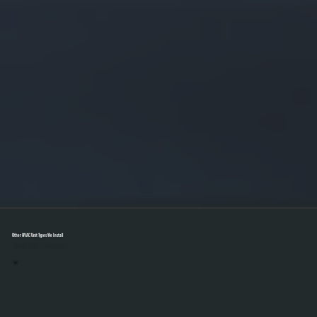
Other HVAC Unit Types We Install
Select A Unit To Learn More