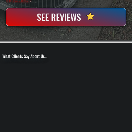
100+ Satisfied
Clients
✓
SEE REVIEWS
What Clients Say About Us..