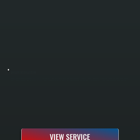
BOILER INSTALLATION
Boiler installation in Upper Red Hook requires sizing your system to handle Dutchess County winters and your specific home heating load. All Systems performs a complete Manual J load calculation to determine the correct boiler capacity, handles
all electrical and gas or oil line connections, installs the system according to manufacturer specifications, and tests everything before handoff. You receive a fully commissioned heating system with manufacturer warranty and documentation.
VIEW SERVICE