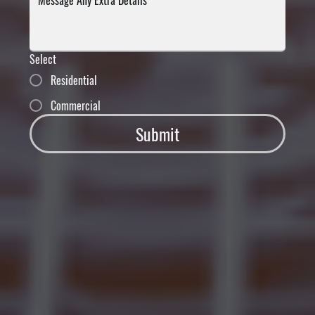
Select
Residential
Commercial
Submit