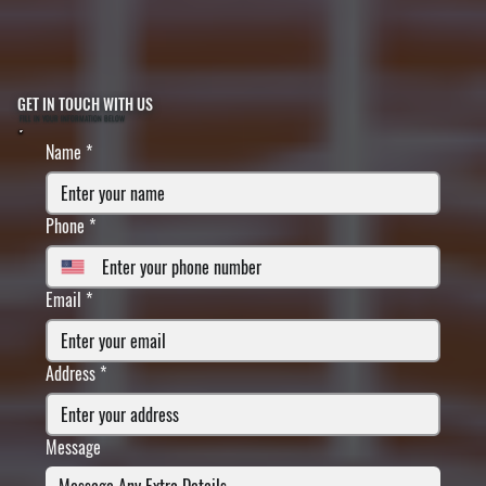
GET IN TOUCH WITH US
FILL IN YOUR INFORMATION BELOW
Name
*
Phone
*
Email
*
Address
*
Message