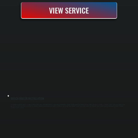
VIEW SERVICE
BOSCH BOILER INSTALLATION
Bosch boiler installation replaces an aging or failed heating system with a high-efficiency condensing unit that delivers reliable heat throughout cold Dutchess County winters. Our process includes a complete system assessment, proper sizing
based on heat load calculations, removal of the old boiler, installation of new piping and controls, and full pressure testing before handoff. You get a new system rated to run efficiently down to partial capacity and backed by Bosch's warranty
coverage for parts and labor.