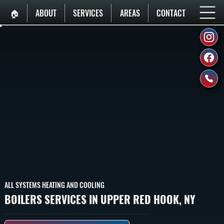
🏠︎
ABOUT
SERVICES
AREAS
CONTACT
ALL SYSTEMS HEATING AND COOLING
BOILERS SERVICES IN UPPER RED HOOK, NY
Boilers That Heat Homes In Upper Red Hook By Burning Fuel To Heat Water, Then Circulating That Hot Water Through Baseboard Radiators And Radiant Heating To Provide Whole-Home Heating.