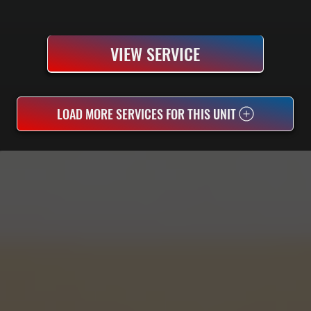
VIEW SERVICE
LOAD MORE SERVICES FOR THIS UNIT