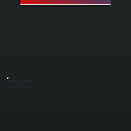
BOILER MAINTENANCE
Boiler maintenance keeps your heating system running safely and efficiently through the heating season in Upper Red Hook. Our spring and fall tune-ups include cleaning, testing, and adjusting key components to catch small problems before
they become expensive repairs. Regular maintenance extends boiler lifespan, improves fuel efficiency, and ensures your system is ready when you need it most.