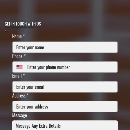
GET IN TOUCH WITH US
FILL IN YOUR INFORMATION BELOW
Name
*
Phone
*
Email
*
Address
*
Message