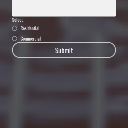
Select
Residential
Commercial
Submit