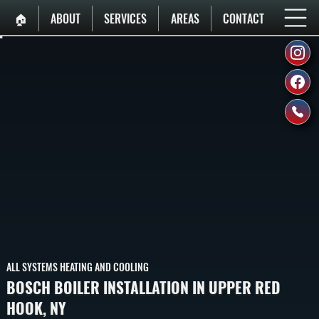
🏠︎
ABOUT
SERVICES
AREAS
CONTACT
ALL SYSTEMS HEATING AND COOLING
BOSCH BOILER INSTALLATION IN UPPER RED
HOOK, NY