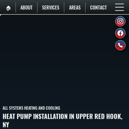
🏠︎
ABOUT
SERVICES
AREAS
CONTACT
ALL SYSTEMS HEATING AND COOLING
HEAT PUMP INSTALLATION IN UPPER RED HOOK,
NY