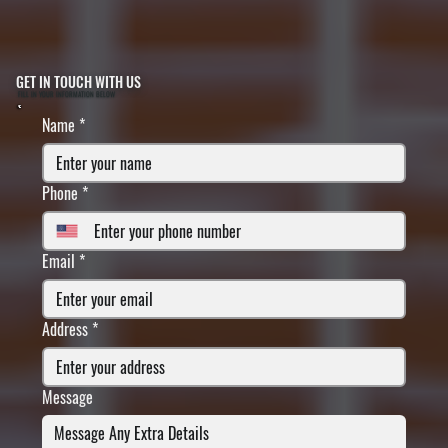
GET IN TOUCH WITH US
FILL IN YOUR INFORMATION BELOW
Name
*
Phone
*
Email
*
Address
*
Message