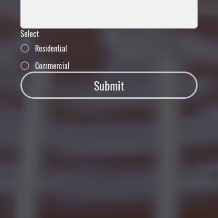
Select
Residential
Commercial
Submit