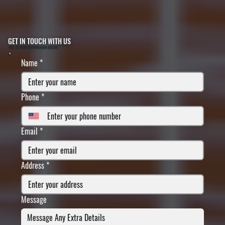
GET IN TOUCH WITH US
FILL IN YOUR INFORMATION BELOW
Name
*
Phone
*
Email
*
Address
*
Message