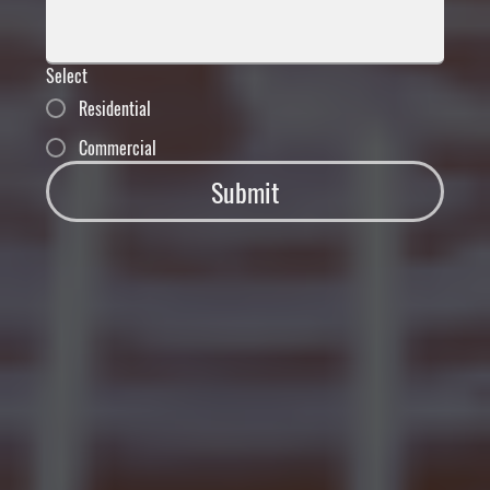
Select
Residential
Commercial
Submit