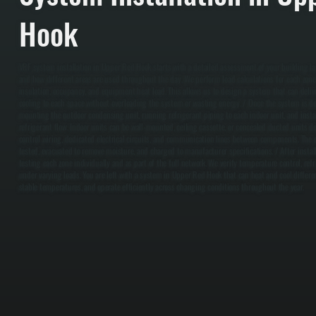
Hook
VRF system installation in Upper Red Hook starts with a detailed assessment of your building l
and how different areas are used throughout the day. We perform load calculations for each zone
insulation, occupancy, and equipment heat load. This allows us to design a system that can deliv
cooling to each space without overloading the system or wasting energy. / Once the system is de
mounting the outdoor condensing unit, running refrigerant piping to each indoor unit, and instal
refrigerant flow. Indoor units can be wall-mounted, ceiling cassette, or concealed ducted units d
control wiring, dedicated electrical circuits, and communication lines between components. The e
tested, evacuated to remove moisture, and charged to manufacturer specifications. / After insta
testing each zone individually and as part of the full network. We verify temperature control, re
under varying loads. You are left with a system in Upper Red Hook that can heat and cool differ
stable temperatures, and operate efficiently across changing conditions throughout the year.