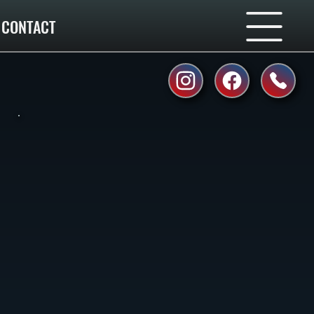
CONTACT