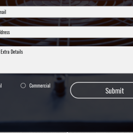
al
Commercial
Submit