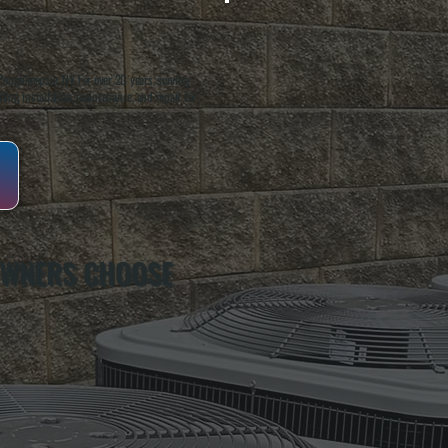
oughkeepsie, NY. For over 20 years, serving
ing installation, maintenance, and repair for
OWNERS CHOOSE