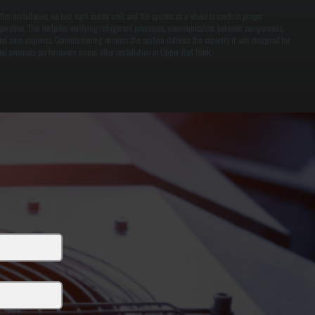
fter installation, we test each indoor unit and the system as a whole to confirm proper
peration. This includes verifying refrigerant pressures, communication between components,
nd zone response. Commissioning ensures the system delivers the capacity it was designed for
nd prevents performance issues after installation in Upper Red Hook.