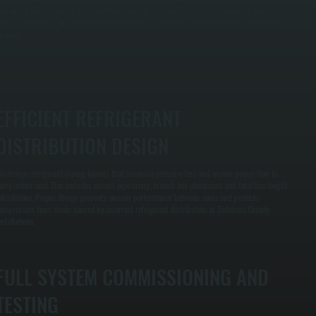
ontrollers that regulate refrigerant flow based on demand. The result is consistent comfort
cross properties in Upper Red Hook without the temperature swings common in traditional
ystems.
EFFICIENT REFRIGERANT
DISTRIBUTION DESIGN
e design refrigerant piping layouts that minimize pressure loss and ensure proper flow to
very indoor unit. This includes correct pipe sizing, branch box placement, and total line length
alculations. Proper design prevents uneven performance between zones and protects
ompressors from strain caused by incorrect refrigerant distribution in Dutchess County
nstallations.
FULL SYSTEM COMMISSIONING AND
TESTING