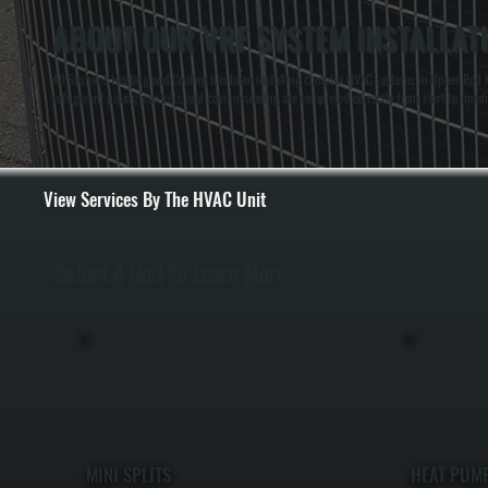
ABOUT OUR VRF SYSTEM INSTALLAT
All Systems Heating and Cooling has been installing complex HVAC systems in Upper Red Ho
refrigerant piping, controls, and commissioning are completed correctly from start to finish
View Services By The HVAC Unit
Select A Unit To Learn More
MINI SPLITS
HEAT PUM