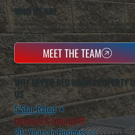
WHO WE ARE
All Systems Heating & Cooling is a local family-owned & operated HVAC company based in P
Dutchess County and the greater Hudson Valley with reliable heating and cooling work. Handl
homes and small businesses.
MEET THE TEAM
WHY UPPER RED HOOK PROPERTY 
US
5 Star Rated
★
Licensed & Insured
⛨
20+ Years In Business
◷