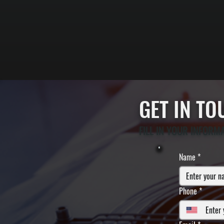
GET IN T
FILL IN YOUR INFORM
Name
*
Phone
*