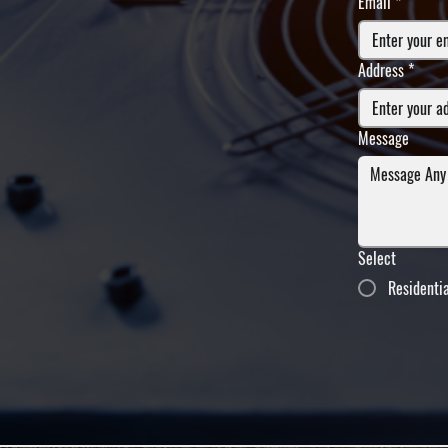
Email
*
Address
*
Message
Select
Residenti