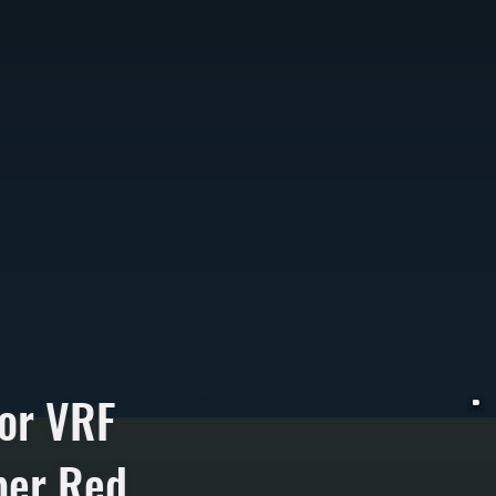
or VRF
per Red
V
h