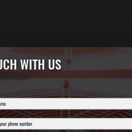
A
o
a
a
OUCH WITH US
ATION BELOW