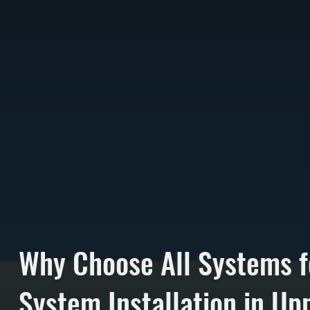
Why Choose All Systems f
System Installation in Up