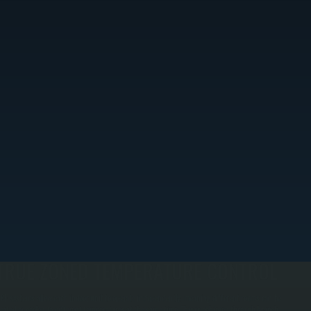
TRUE ZONED TEMPERATURE CONTROL
RF systems allow each indoor unit to operate independently, meaning different rooms can be
eated or cooled to different temperatures at the same time. This is achieved through branch