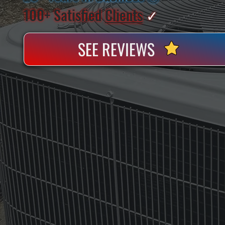
100+ Satisfied
Clients
✓
SEE REVIEWS