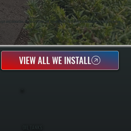
ign and execution. Anthony White and Brian White handle VRF installations directly, ensuring
VIEW ALL WE INSTALL
OIL TANKS