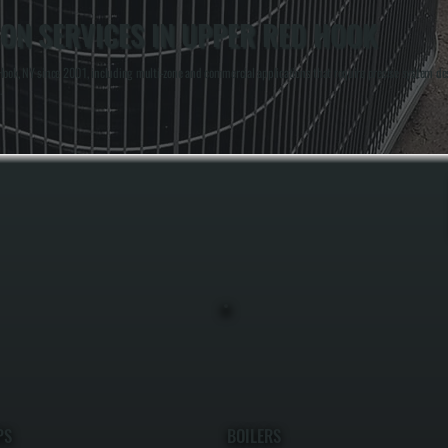
ION SERVICES IN UPPER RED HOOK
ok, NY since 2001, including multi-zone and commercial applications that require precise system des
.
PS
BOILERS