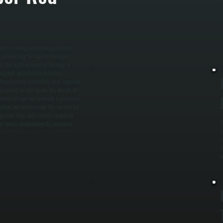
c
a
s
ayout, heating and cooling demand,
, accounting for square footage,
er the right amount of heating or
signed, installation includes
ling branch controllers that regulate
epending on the space. We install all
ntire refrigerant network is pressure
llation, we commission the system by
frigerant flow, and system response
W
ent rooms independently, maintain
e
c
c
i