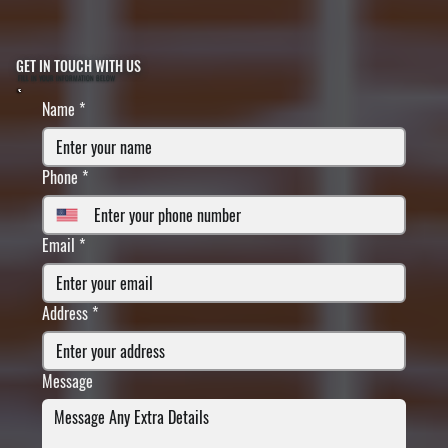
GET IN TOUCH WITH US
FILL IN YOUR INFORMATION BELOW
Name
*
Phone
*
Email
*
Address
*
Message