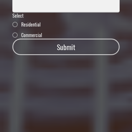
Select
Residential
Commercial
Submit