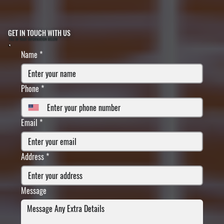
GET IN TOUCH WITH US
FILL IN YOUR INFORMATION BELOW
Name
*
Phone
*
Email
*
Address
*
Message