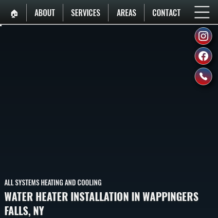
🏠︎
ABOUT
SERVICES
AREAS
CONTACT
ALL SYSTEMS HEATING AND COOLING
WATER HEATER INSTALLATION IN WAPPINGERS
FALLS, NY