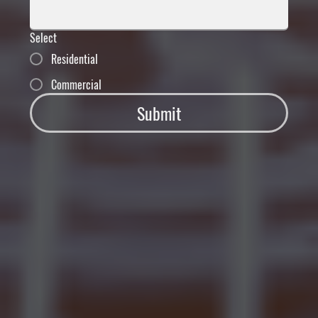
Select
Residential
Commercial
Submit