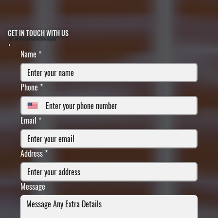
GET IN TOUCH WITH US
FILL IN YOUR INFORMATION BELOW
Name
*
Phone
*
Email
*
Address
*
Message