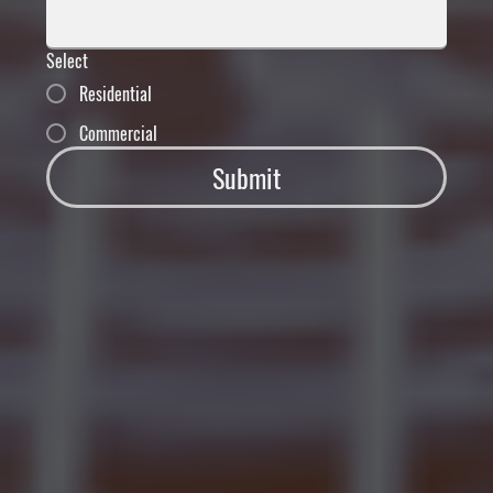
Select
Residential
Commercial
Submit