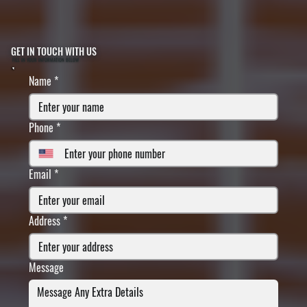
GET IN TOUCH WITH US
FILL IN YOUR INFORMATION BELOW
Name
*
Phone
*
Email
*
Address
*
Message