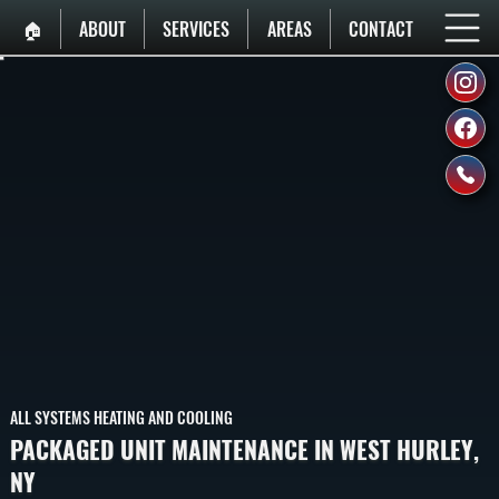
🏠︎
ABOUT
SERVICES
AREAS
CONTACT
ALL SYSTEMS HEATING AND COOLING
PACKAGED UNIT MAINTENANCE IN WEST HURLEY,
NY