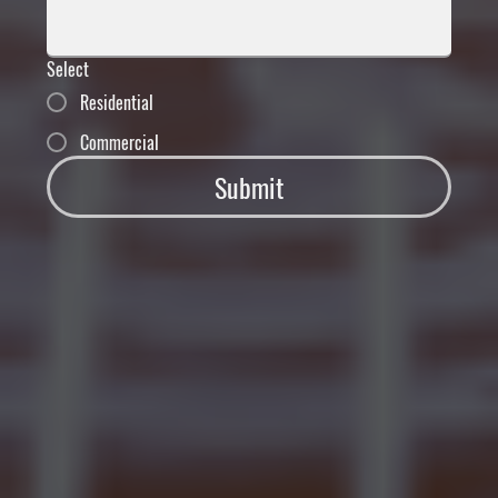
Select
Residential
Commercial
Submit