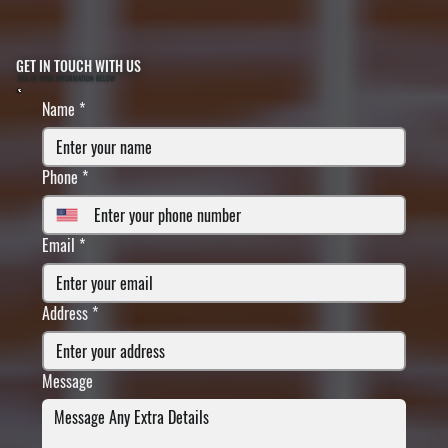
GET IN TOUCH WITH US
FILL IN YOUR INFORMATION BELOW
Name
*
Phone
*
Email
*
Address
*
Message