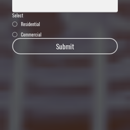
Select
Residential
Commercial
Submit