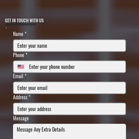
GET IN TOUCH WITH US
FILL IN YOUR INFORMATION BELOW
Name
*
Phone
*
Email
*
Address
*
Message