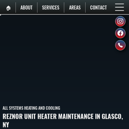
🏠︎
ABOUT
SERVICES
AREAS
CONTACT
ALL SYSTEMS HEATING AND COOLING
REZNOR UNIT HEATER MAINTENANCE IN GLASCO,
NY