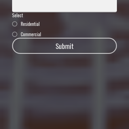
Select
Residential
Commercial
Submit