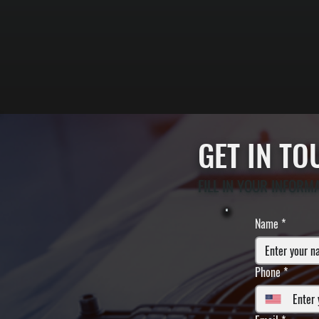
GET IN T
FILL IN YOUR INFORM
Name
*
Phone
*