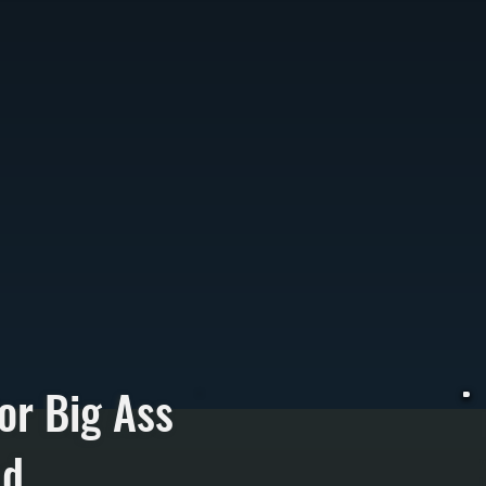
or Big Ass
nd
W
h