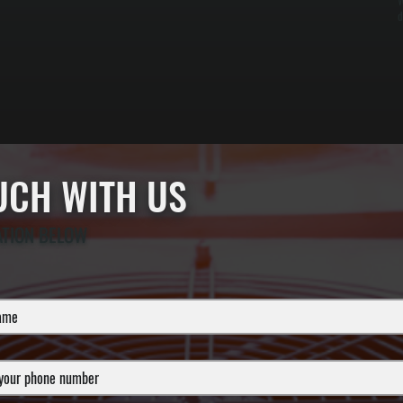
W
d
OUCH WITH US
ATION BELOW