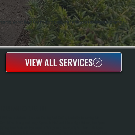
roperties. We hold Bosch Gold Pro dealer status, which reflects our commitment to equipment
VIEW ALL SERVICES
HVLS FAN INSTALLATION
HVLS Fan Installation Reduces Heating And Cooling Costs By Improving Air
Circulation Throughout Large Spaces In Haviland. These High-Volume, Low-Speed
Ceiling Fans Push Air Downward In Winter And Reverse To Pull Warm Air Down
From The Ceiling In Summer. All Systems Sizes Fans For Your Building Layout And