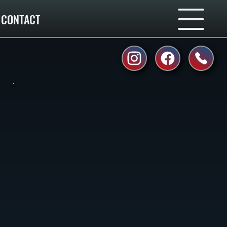
CONTACT