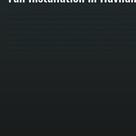
Big Ass Fans are engineered to move large volumes of air at low speeds, making them ideal for h
garages, and commercial buildings across Dutchess County. Installation begins with a site asses
and mounting location based on ceiling height, space layout, and how air needs to circulate. / We
circuit runs, disconnect switches, and control wiring. Ductwork integration ties the fan to your
furnace or heat pump work together rather than fighting each other. Mounting brackets are insta
we verify structural integrity before installation. / After installation, we test airflow direction, 
integration. The fan is balanced to run smoothly without vibration, and we commission it to manu
documentation on how to operate seasonal settings and maintenance schedules.