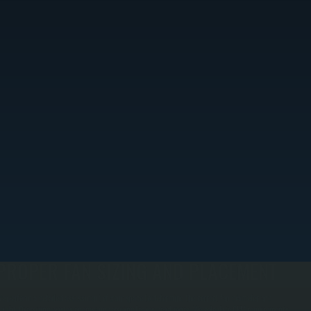
PROPER FAN SIZING AND PLACEMENT
e perform a detailed assessment of your space to determine the correct fan diameter and
eight. Oversizing wastes energy; undersizing leaves dead zones. We calculate CFM requirements