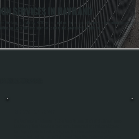
ION SERVICES IN HAVILAND
over two decades, installing HVAC systems and comfort equipment across residential and commercial p
ooftop unit, gets the same attention to detail and professional installation.
ghout Haviland, Dutchess County.
BIG ASS FAN REPAIR
Big Ass Fans Are Engineered To Move Large Volumes Of Air With Minimal Energy
l
Use, Making Them Valuable In Residential, Commercial, And Industrial Spaces.
Our Repair Service In Haviland Diagnoses And Fixes Motor Failures, Blade
Damage, And Electrical Issues That Prevent These High-Performance Fans From