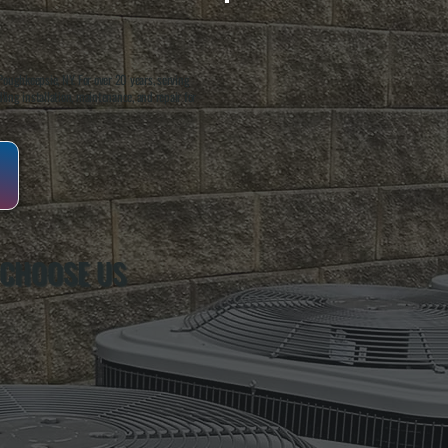
oughkeepsie, NY. For over 20 years, serving
ing installation, maintenance, and repair for
 CHOOSE US