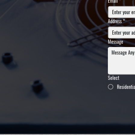
Email
*
Address
*
Message
Select
Residenti