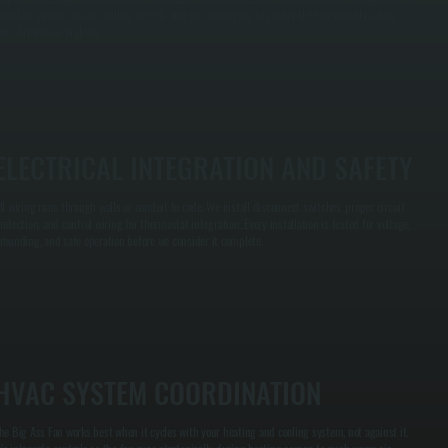
ased on square footage, ceiling height, and the space type to ensure the fan actually solves
our circulation problem.
ELECTRICAL INTEGRATION AND SAFETY
ll wiring runs through walls or conduit to code. We install disconnect switches, proper circuit
rotection, and control wiring for thermostat integration. Every installation is tested for voltage,
rounding, and safe operation before we consider it complete.
HVAC SYSTEM COORDINATION
he Big Ass Fan works best when it cycles with your heating and cooling system, not against it.