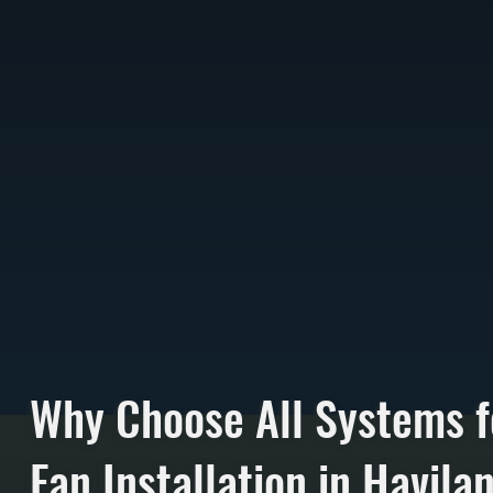
Why Choose All Systems f
Fan Installation in Havila