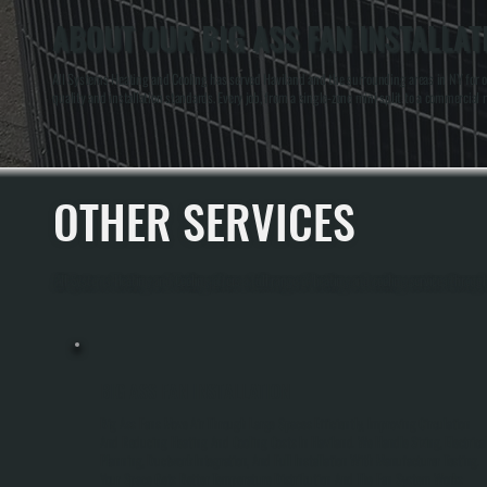
ABOUT OUR BIG ASS FAN INSTALLAT
All Systems Heating and Cooling has served Haviland and the surrounding areas in NY for 
quality and installation standards. Every job, from a single-zone mini split to a commercial r
OTHER SERVICES
All Systems Heating and Cooling offers a full range of heating and cooling services throu
BIG ASS FAN INSTALLATION
Big Ass Fans Move Air Through Large Spaces Efficiently, Improving Circulation
And Reducing Heating And Cooling Costs In Haviland. We Handle Sizing, Electrica
Planning, Ductwork Integration, And Full Installation With Manufacturer Testing.
Your Space Gets Better Temperature Distribution And The Fan System Works