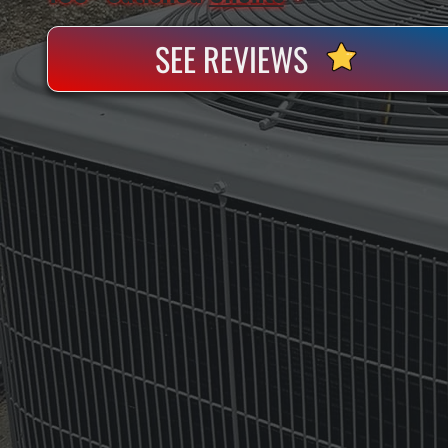
SEE REVIEWS