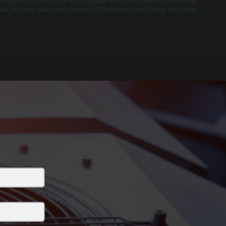
e integrate controls so the fan runs strategically during heating season to push warm air
own, and during cooling season to enhance AC distribution without creating short-cycling.