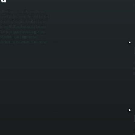
b
y
igh-ceiling spaces like warehouses,
sment to determine the right fan size
 handle all electrical work including
 existing HVAC system so the fan and
lled to support the fan weight, and
speed settings, and thermostat
facturer specifications. You receive
A
p
g
T