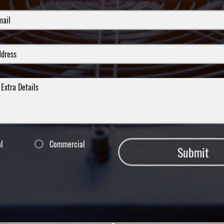
al
Commercial
Submit