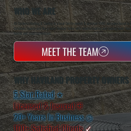
WHO WE ARE
All Systems Heating & Cooling is a local family-owned & operated HVAC company based in P
Dutchess County and the greater Hudson Valley with reliable heating and cooling work. Handl
homes and small businesses.
MEET THE TEAM
WHY HAVILAND PROPERTY OWNERS
5 Star Rated
★
Licensed & Insured
⛨
20+ Years In Business
◷
100+ Satisfied
Clients
✓