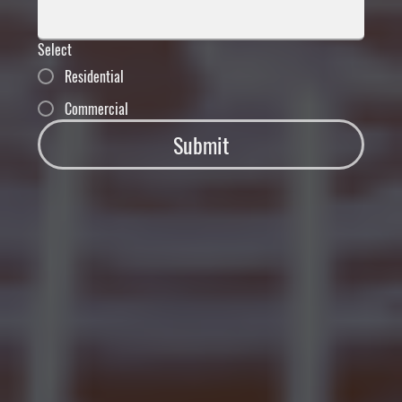
Select
Residential
Commercial
Submit