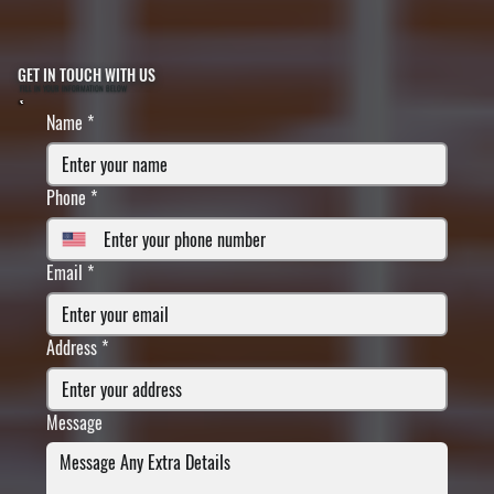
GET IN TOUCH WITH US
FILL IN YOUR INFORMATION BELOW
Name
*
Phone
*
Email
*
Address
*
Message