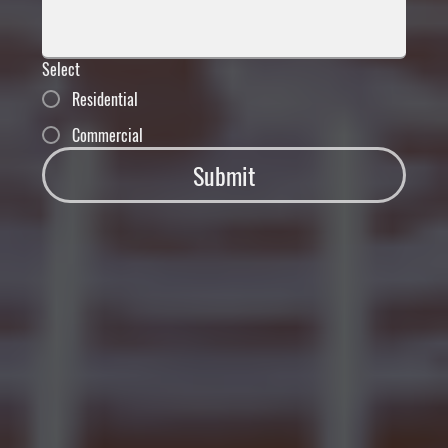
Select
Residential
Commercial
Submit