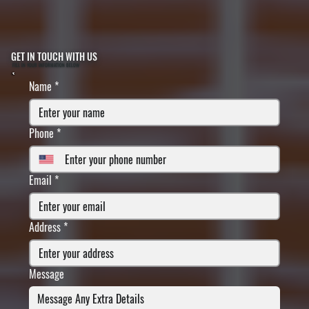
GET IN TOUCH WITH US
FILL IN YOUR INFORMATION BELOW
Name
*
Phone
*
Email
*
Address
*
Message