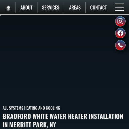
🏠︎
ABOUT
SERVICES
AREAS
CONTACT
ALL SYSTEMS HEATING AND COOLING
BRADFORD WHITE WATER HEATER INSTALLATION
IN MERRITT PARK, NY