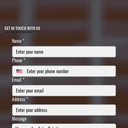
GET IN TOUCH WITH US
FILL IN YOUR INFORMATION BELOW
Name
*
Phone
*
Email
*
Address
*
Message