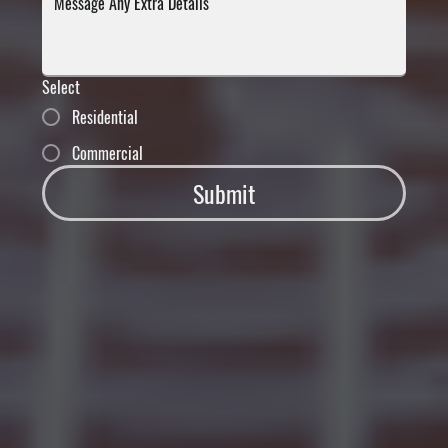
Select
Residential
Commercial
Submit