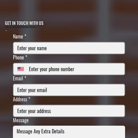
GET IN TOUCH WITH US
FILL IN YOUR INFORMATION BELOW
Name
*
Phone
*
Email
*
Address
*
Message