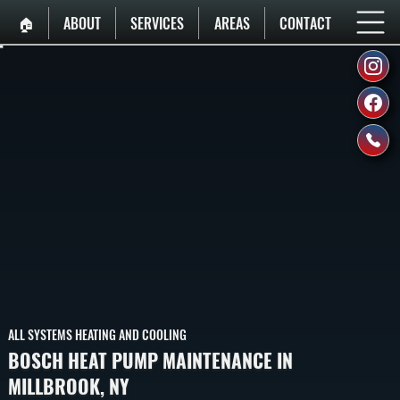
🏠︎
ABOUT
SERVICES
AREAS
CONTACT
ALL SYSTEMS HEATING AND COOLING
BOSCH HEAT PUMP MAINTENANCE IN
MILLBROOK, NY