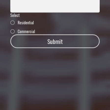
Select
Residential
Commercial
Submit