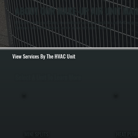
ABOUT OUR MAKE-UP AIR UNIT MAI
All Systems Heating and Cooling has maintained commercial ventilation and HVAC equipment 
experience with airflow balancing, burner service, and system diagnostics.
View Services By The HVAC Unit
Select A Unit To Learn More
MINI SPLITS
HEAT PUM