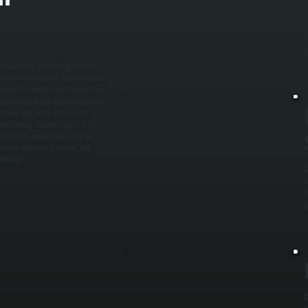
M
i
c
c
hat incoming air is being properly
m airflow direction, inspect filters
tside air without restricting flow. /
red units, and test ignition systems
ctions, and verify that control
des heating elements, we test for
l cycle to confirm balanced air
intains indoor air pressure, and
llbrook.
G
s
t
p
C