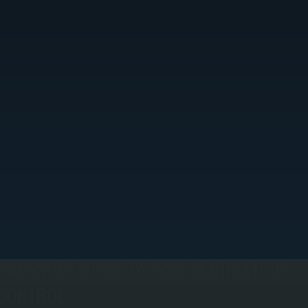
BALANCED AIRFLOW AND VENTILATION
CONTROL