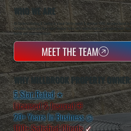
WHO WE ARE
All Systems Heating & Cooling is a local family-owned & operated HVAC company based in P
Dutchess County and the greater Hudson Valley with reliable heating and cooling work. Handl
homes and small businesses.
MEET THE TEAM
WHY MILLBROOK PROPERTY OWNER
5 Star Rated
★
Licensed & Insured
⛨
20+ Years In Business
◷
100+ Satisfied
Clients
✓