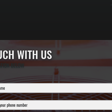
c
m
OUCH WITH US
ATION BELOW