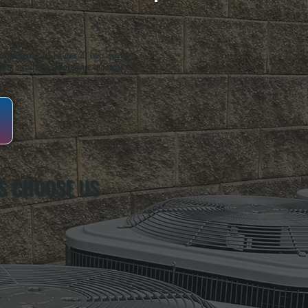
oughkeepsie, NY. For over 20 years, serving
ing installation, maintenance, and repair for
S CHOOSE US