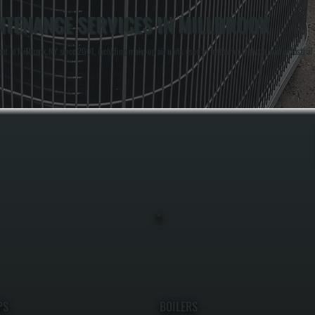
NTENANCE SERVICES IN MILLBROOK
in Millbrook, NY since 2001, including make-up air units used in restaurants, shops, and industrial
PS
BOILERS