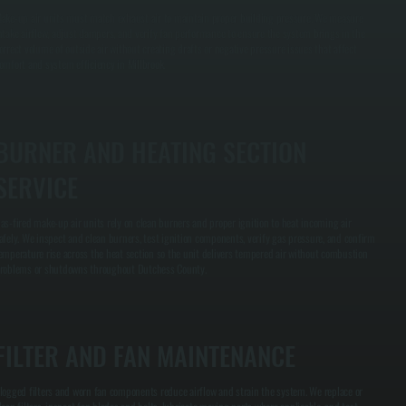
ake-up air units must match exhaust air to maintain proper building pressure. We measure
ntake airflow, adjust dampers, and verify fan performance to ensure the system brings in the
orrect volume of outside air without creating drafts or negative pressure issues that affect
omfort and system efficiency in Millbrook.
BURNER AND HEATING SECTION
SERVICE
as-fired make-up air units rely on clean burners and proper ignition to heat incoming air
afely. We inspect and clean burners, test ignition components, verify gas pressure, and confirm
emperature rise across the heat section so the unit delivers tempered air without combustion
roblems or shutdowns throughout Dutchess County.
FILTER AND FAN MAINTENANCE
logged filters and worn fan components reduce airflow and strain the system. We replace or