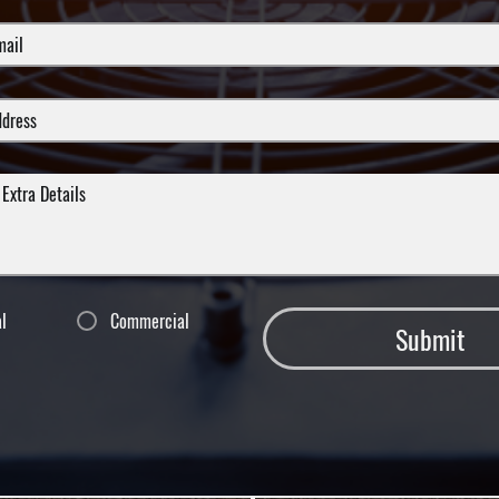
al
Commercial
Submit