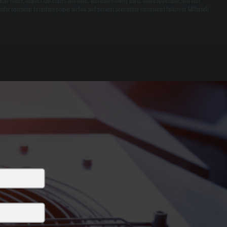
lean filters, inspect fan blades and belts, lubricate moving parts where applicable, and test
otor operation to restore proper airflow and prevent premature component failure in Millbrook.