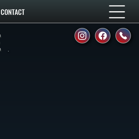
CONTACT
E