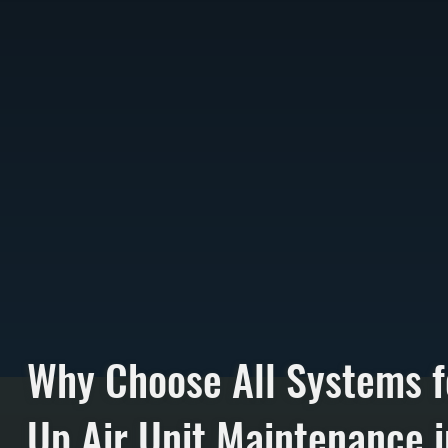
Why Choose All Systems 
Up Air Unit Maintenance i