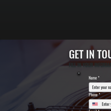
GET IN T
FILL IN YOUR INFORM
Name
*
Phone
*