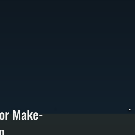
for Make-
n