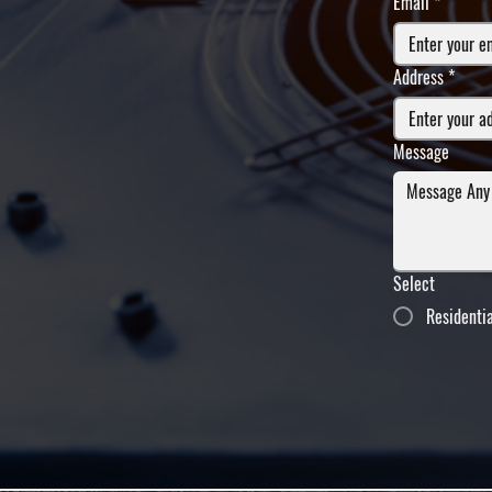
Email
*
Address
*
Message
Select
Residenti