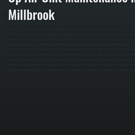
Millbrook
Make-up air unit maintenance in Millbrook starts with a full inspection of the system to verify t
filtered, heated or tempered, and delivered at the correct volume. We check intake dampers, confir
for buildup, and evaluate fan performance to ensure the unit is bringing in the right amount of ou
During the service, we clean or replace air filters, inspect and clean burner assemblies on gas-fi
for reliable startup. We measure airflow, check belts and motors for wear, tighten electrical conne
systems are responding correctly to thermostat or building automation signals. If the unit inclu
proper temperature rise and safe operation. / After maintenance, we run the system through a ful
delivery and stable operation. You are left with a system that provides consistent ventilation, ma
supports overall HVAC performance without overworking your heating or cooling equipment in Mi