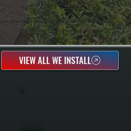
 spaces. Anthony White and Brian White handle service work directly, bringing hands-on
VIEW ALL WE INSTALL
OIL TANKS