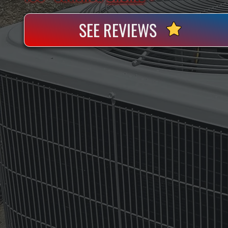
SEE REVIEWS