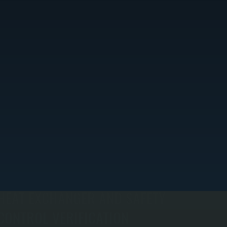
HEAT EXCHANGER AND SAFETY
CONTROL VERIFICATION