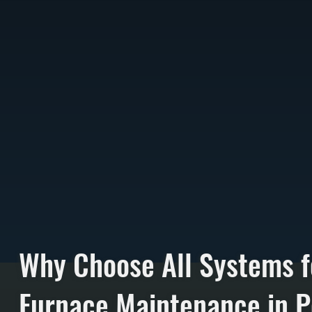
Why Choose All Systems f
Furnace Maintenance in P