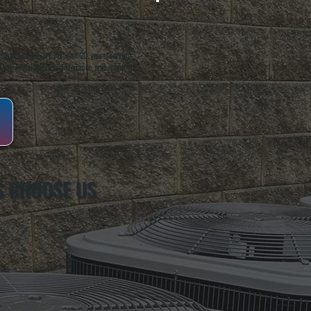
oughkeepsie, NY. For over 20 years, serving
ing installation, maintenance, and repair for
S CHOOSE US