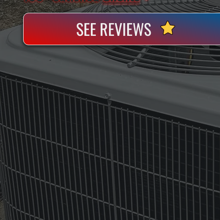
SEE REVIEWS