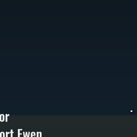
or
ort Ewen