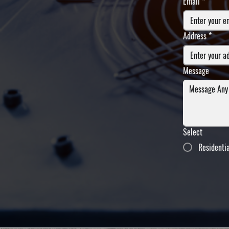
Email
*
Address
*
Message
Select
Residenti