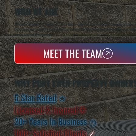
WHO WE ARE
All Systems Heating & Cooling is a local family-owned & operated HVAC company based in P
Dutchess County and the greater Hudson Valley with reliable heating and cooling work. Handl
homes and small businesses.
MEET THE TEAM
WHY PORT EWEN PROPERTY OWNER
5 Star Rated
★
Licensed & Insured
⛨
20+ Years In Business
◷
100+ Satisfied
Clients
✓