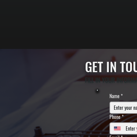
GET IN T
FILL IN YOUR INFORM
Name
*
Phone
*