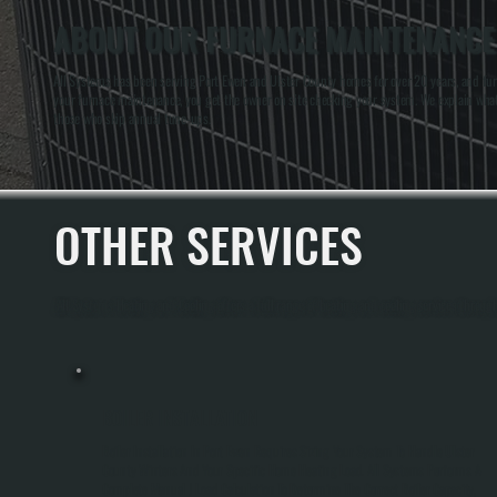
ABOUT OUR FURNACE MAINTENANCE 
All Systems has been serving Port Ewen and Ulster County homes for over 20 years, and fur
your furnace maintenance, you get the owner on site checking your system. We explain wha
those who skip annual tune-ups.
OTHER SERVICES
All Systems Heating and Cooling offers a full range of heating and cooling services throug
BOILER INSTALLATION
Boiler Installation In Port Ewen Requires Sizing Your System To Handle Ulster
County Winters And Your Specific Home Heating Load. All Systems Performs A
Complete Manual J Load Calculation To Determine The Correct Boiler Capacity,