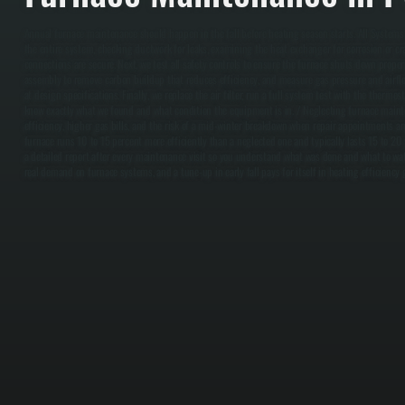
Annual furnace maintenance should happen in the fall before heating season starts. All Systems 
the entire system, checking ductwork for leaks, examining the heat exchanger for corrosion or cra
connections are secure. Next, we test all safety controls to ensure the furnace shuts down proper
assembly to remove carbon buildup that reduces efficiency, and measure gas pressure and airfl
at design specifications. Finally, we replace the air filter, run a full system test with the thermo
know exactly what we found and what condition the equipment is in. / Neglecting furnace maint
efficiency, higher gas bills, and the risk of a mid-winter breakdown when repair appointments ar
furnace runs 10 to 15 percent more efficiently than a neglected one and typically lasts 15 to 20 
a detailed report after every maintenance visit so you understand what was done and what to watc
real demand on furnace systems, and a tune-up in early fall pays for itself in heating efficiency 