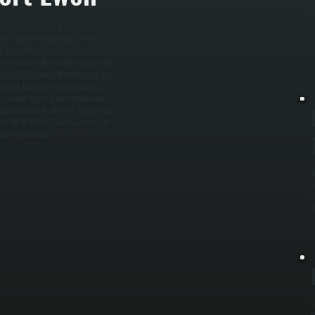
W
begins with a visual inspection of
p
cks, and verifying the gas line
d
ly if problems occur, clean the burner
m
ow to confirm the system is operating
stat, and document all findings so you
enance leads to reduced heating
e hardest to get. A well-maintained
years instead of 10 to 12. We provide
h for. In Ulster County, winters put
gains by January.
B
a
p
T
F