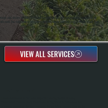
hrough cold winters. Anthony White and Brian White run every job personally, so when we do
ually need. Our maintenance customers see lower heating bills and fewer emergency calls than
VIEW ALL SERVICES
FURNACE MAINTENANCE
Furnace Maintenance In Port Ewen Keeps Your Heating System Running
Efficiently And Prevents Costly Breakdowns During Winter. A Professional Tune-
Up Includes Inspecting The Heat Exchanger, Testing Safety Controls, Cleaning The