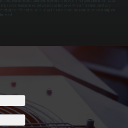
irst time. Scheduling maintenance in September or October in Port Ewen ensures your system
s ready before demand peaks and you avoid waiting weeks for a service appointment when
omething fails. We book fall tune-ups well in advance and send reminder notices to help you
lan ahead.