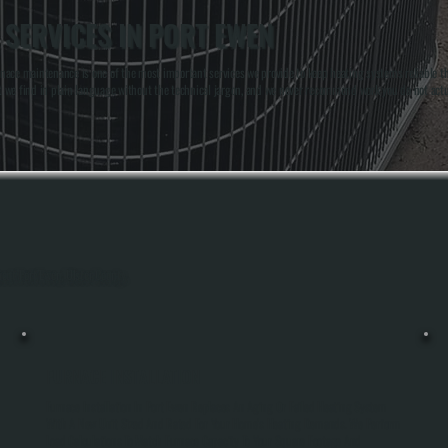
SERVICES IN PORT EWEN
nace maintenance is one of the most important services we provide to keep heating systems reliable t
t we find in plain language without the technical jargon, and we never recommend work you do not act
hout Port Ewen, Ulster County.
FURNACE INSTALLATION
Furnace Installation In Port Ewen Replaces An Aging Or Failed Heating System
With A New Unit Sized And Rated For Your Home's Heating Demands. We Perform
Load Calculations To Match Furnace Capacity To Your Square Footage And