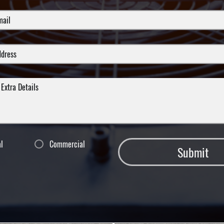
al
Commercial
Submit