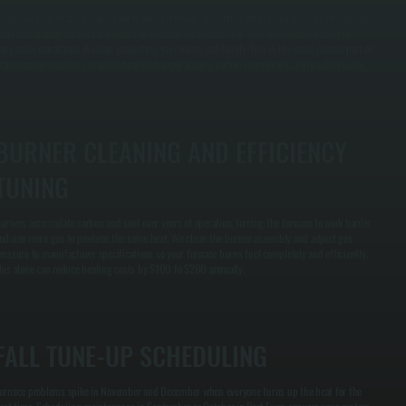
e inspect the heat exchanger for cracks, corrosion, and stress points that indicate developing
roblems. Safety controls are tested to confirm the furnace will shut down immediately if
angerous conditions develop, protecting your home and family. This is the most critical part of
aintenance because a cracked heat exchanger leaking carbon monoxide is a life safety issue.
BURNER CLEANING AND EFFICIENCY
TUNING
urners accumulate carbon and soot over years of operation, forcing the furnace to work harder
nd use more gas to produce the same heat. We clean the burner assembly and adjust gas
ressure to manufacturer specifications so your furnace burns fuel completely and efficiently.
his alone can reduce heating costs by $100 to $200 annually.
FALL TUNE-UP SCHEDULING
urnace problems spike in November and December when everyone turns up the heat for the