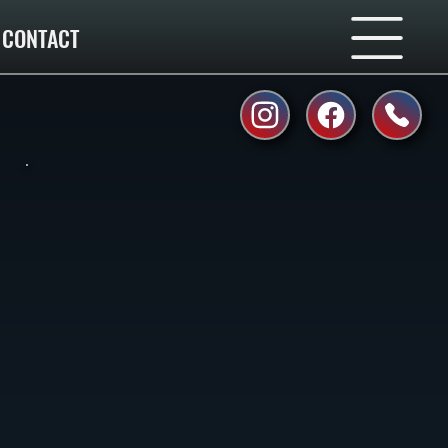
CONTACT