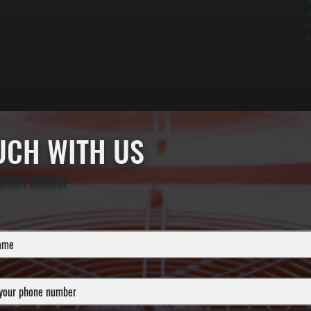
f
i
s
p
OUCH WITH US
ATION BELOW