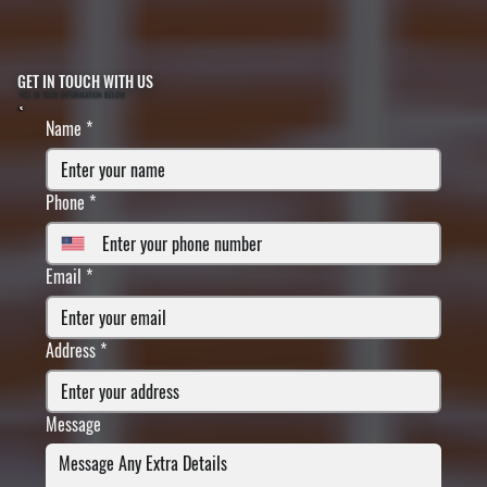
GET IN TOUCH WITH US
FILL IN YOUR INFORMATION BELOW
Name
*
Phone
*
Email
*
Address
*
Message