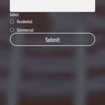
Select
Residential
Commercial
Submit