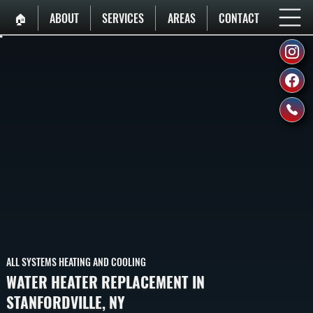
🏠︎
ABOUT
SERVICES
AREAS
CONTACT
ALL SYSTEMS HEATING AND COOLING
WATER HEATER REPLACEMENT IN
STANFORDVILLE, NY