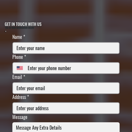
GET IN TOUCH WITH US
FILL IN YOUR INFORMATION BELOW
Name
*
Phone
*
Email
*
Address
*
Message