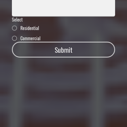
Select
Residential
Commercial
Submit