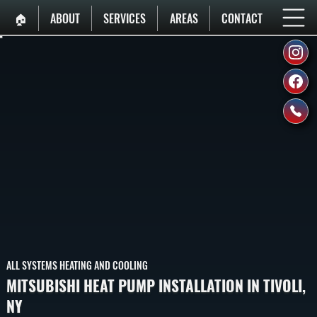
🏠︎
ABOUT
SERVICES
AREAS
CONTACT
ALL SYSTEMS HEATING AND COOLING
MITSUBISHI HEAT PUMP INSTALLATION IN TIVOLI,
NY