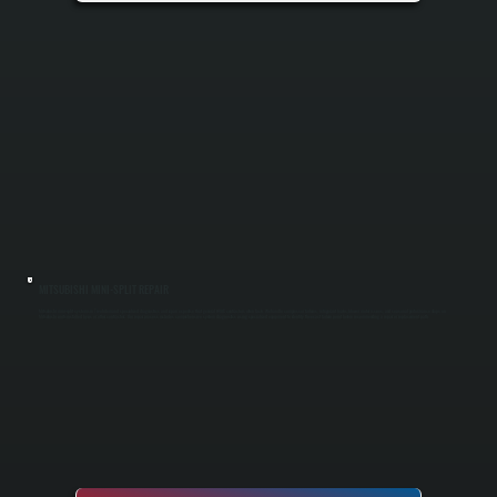
MITSUBISHI MINI-SPLIT REPAIR
Mitsubishi mini-split systems in Tivoli demand specialized diagnostics and repair expertise that general HVAC contractors often lack. We handle compressor failures, refrigerant leaks, blower motor issues, and seasonal performance drops on
Mitsubishi units installed by us or other contractors. Our repair process includes comprehensive system diagnostics using specialized equipment to identify the exact failure point before recommending a repair or replacement path.