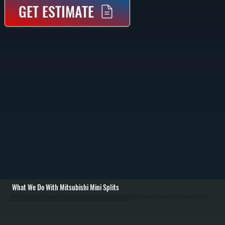
GET ESTIMATE
What We Do With Mitsubishi Mini Splits
All Systems installs and services the complete Mitsubishi Electric mini split lineup in Tivoli and Dutchess County, ensuring proper installation with room load calculations and all necessary connections. For existing systems, we provide diagnostic service,
refrigerant recharging, warranty repairs, and annual maintenance to keep your system running efficiently, regardless of who performed the original installation.