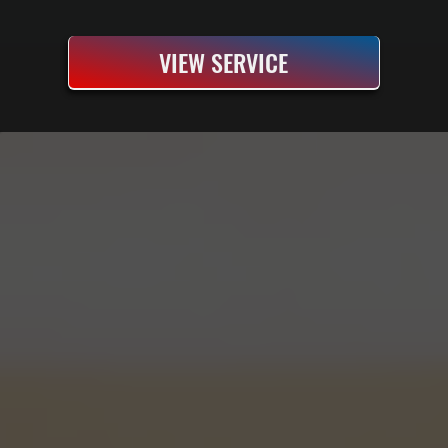
VIEW SERVICE