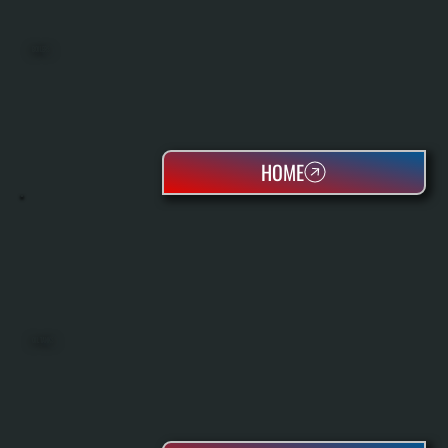
BOILERS
HOME
OIL TANKS