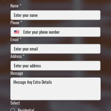
Name
*
Phone
*
Email
*
Address
*
Message
Select
Residential