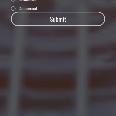
Commercial
Submit