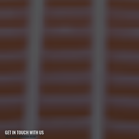
GET IN TOUCH WITH US
FILL IN YOUR INFORMATION BELOW