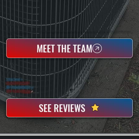
WHO WE ARE
All Systems Heating & Cooling Is A Local Family-Owned & Operated HVAC Company Based In Poughkeepsie, NY. For Over 20 Years, Serving Dutchess County And The Greater Hudson Valley With Reliable Heating And Cooling Work. Handling Installation, Maintenance,
And Repair For Homes And Small Businesses.
MEET THE TEAM
WHY DUTCHESS COUNTY PROPERTY OWNERS CHOOSE US
5 Star Rated
★
Licensed & Insured
⛨
20+ Years In Business
◷
100+ Satisfied
Clients
✓
SEE REVIEWS