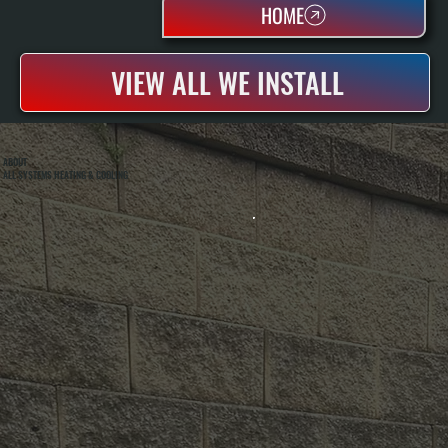
HOME
VIEW ALL WE INSTALL
ABOUT
ALL SYSTEMS HEATING & COOLING