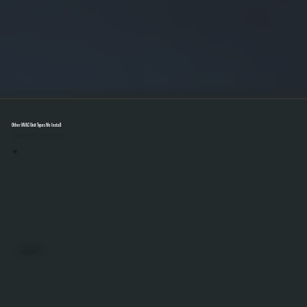
Other HVAC Unit Types We Install
Select A Unit To Learn More
MINI SPLITS