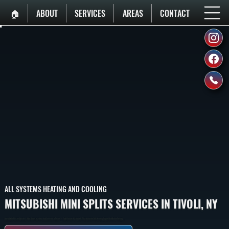
🏠︎
ABOUT
SERVICES
AREAS
CONTACT
ALL SYSTEMS HEATING AND COOLING
MITSUBISHI MINI SPLITS SERVICES IN TIVOLI, NY
Mitsubishi Electric Ductless Mini Splits Installed And Serviced In Tivoli — Cold-Climate H2i Models That Maintain Full Heating Output Well Below Freezing.