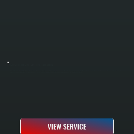
MITSUBISHI MINI-SPLIT INSTALLATION
Mitsubishi mini-split installation brings efficient zone heating and cooling to your Tivoli home with systems engineered for cold-climate performance. We handle everything from load calculations and equipment selection to refrigerant line routing,
electrical hookup, and factory testing. Your new system is commissioned to manufacturer specifications and ready to operate the day installation completes.
VIEW SERVICE