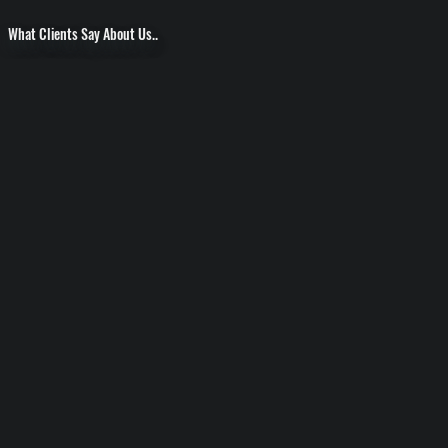
What Clients Say About Us..