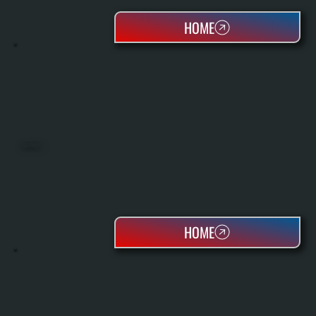
HOME
HEAT PUMPS
HOME