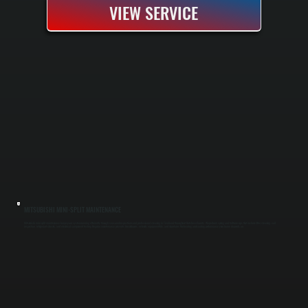
VIEW SERVICE
MITSUBISHI MINI-SPLIT MAINTENANCE
Mitsubishi mini-split maintenance keeps your system running efficiently through seasonal inspections and professional cleaning in Tivoli and throughout Dutchess County. We perform spring and fall tune-ups that include filter cleaning, coil
inspection, refrigerant checks, and electrical component testing. Regular maintenance prevents breakdowns, extends equipment life, and maintains the heating and cooling performance your home depends on.