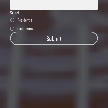
Select
Residential
Commercial
Submit