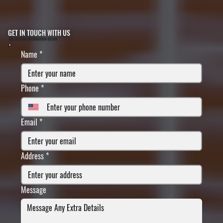
GET IN TOUCH WITH US
FILL IN YOUR INFORMATION BELOW
Name
*
Phone
*
Email
*
Address
*
Message