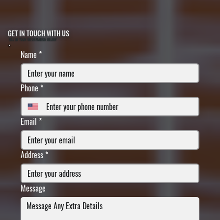
GET IN TOUCH WITH US
FILL IN YOUR INFORMATION BELOW
Name
*
Phone
*
Email
*
Address
*
Message