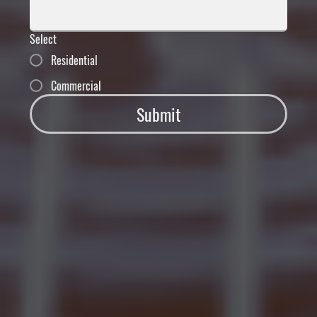
Select
Residential
Commercial
Submit