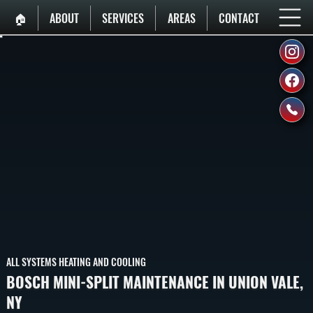
🏠︎
ABOUT
SERVICES
AREAS
CONTACT
ALL SYSTEMS HEATING AND COOLING
BOSCH MINI-SPLIT MAINTENANCE IN UNION VALE,
NY