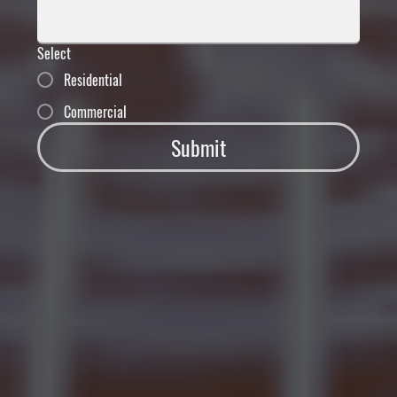
Select
Residential
Commercial
Submit