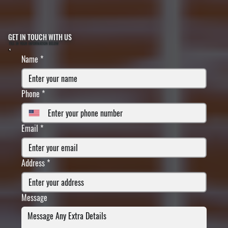
GET IN TOUCH WITH US
FILL IN YOUR INFORMATION BELOW
Name
*
Phone
*
Email
*
Address
*
Message