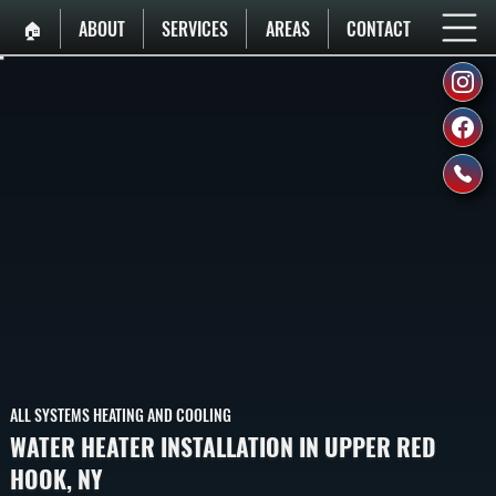
🏠︎
ABOUT
SERVICES
AREAS
CONTACT
ALL SYSTEMS HEATING AND COOLING
WATER HEATER INSTALLATION IN UPPER RED
HOOK, NY