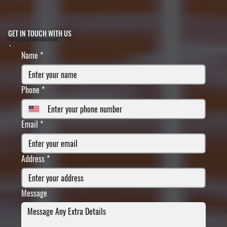
GET IN TOUCH WITH US
FILL IN YOUR INFORMATION BELOW
Name
*
Phone
*
Email
*
Address
*
Message