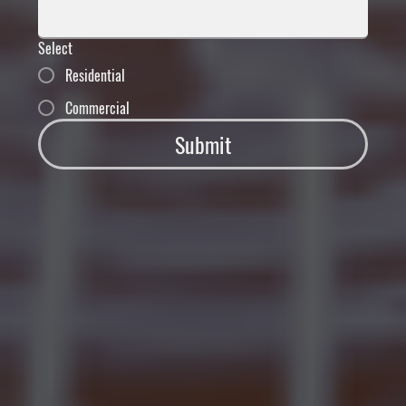
Select
Residential
Commercial
Submit