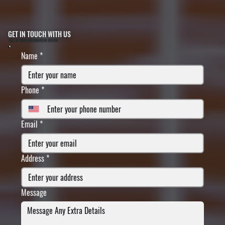
GET IN TOUCH WITH US
FILL IN YOUR INFORMATION BELOW
Name
*
Phone
*
Email
*
Address
*
Message