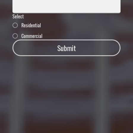
Select
Residential
Commercial
Submit