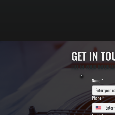
GET IN T
FILL IN YOUR INFORM
Name
*
Phone
*