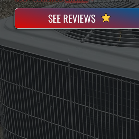
SEE REVIEWS