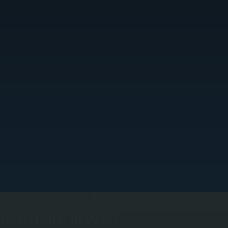
CORRECT SIZING BASED ON
HOUSEHOLD DEMAND