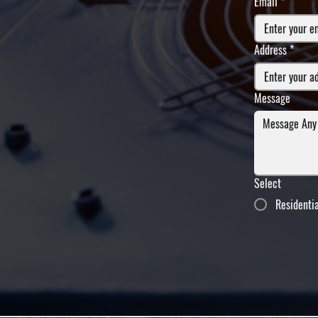
Email
*
Address
*
Message
Select
Residenti