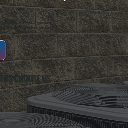
oughkeepsie, NY. For over 20 years, serving
ing installation, maintenance, and repair for
ERS CHOOSE US