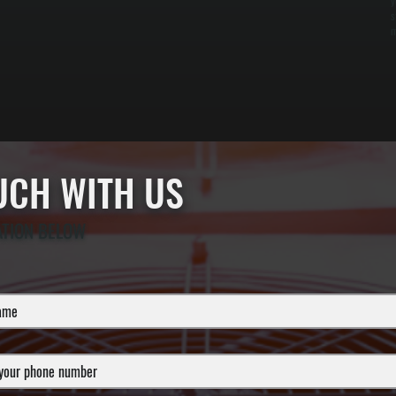
y
s
m
OUCH WITH US
ATION BELOW