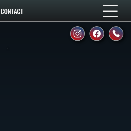
CONTACT