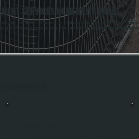
MENT SERVICES IN MERRITT PARK
g everything from oil tanks and furnaces to mini splits and boilers. Water heater replacement is one
nd are present on every installation to ensure the work meets our standard. We stock common replacem
hout Merritt Park, Dutchess County.
WATER HEATER REPAIR
Water Heater Repair From All Systems Heating & Cooling In Merritt Park Includes
Diagnosing And Fixing Problems Like Loss Of Hot Water, Unusual Noises, Or Leaks
At The Tank Or Connections. Our Technicians Test Elements, Thermostats, And