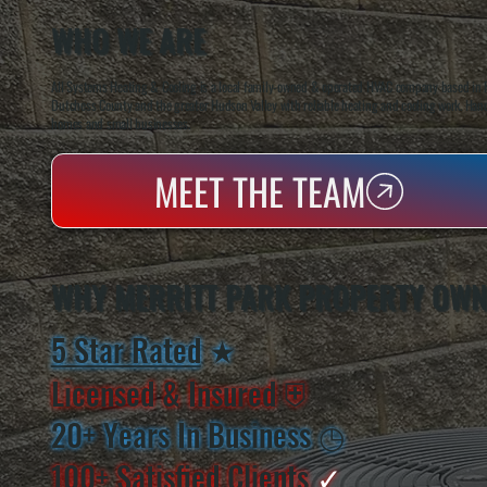
WHO WE ARE
All Systems Heating & Cooling is a local family-owned & operated HVAC company based in P
Dutchess County and the greater Hudson Valley with reliable heating and cooling work. Handl
homes and small businesses.
MEET THE TEAM
WHY MERRITT PARK PROPERTY OWN
5 Star Rated
★
Licensed & Insured
⛨
20+ Years In Business
◷
100+ Satisfied
Clients
✓