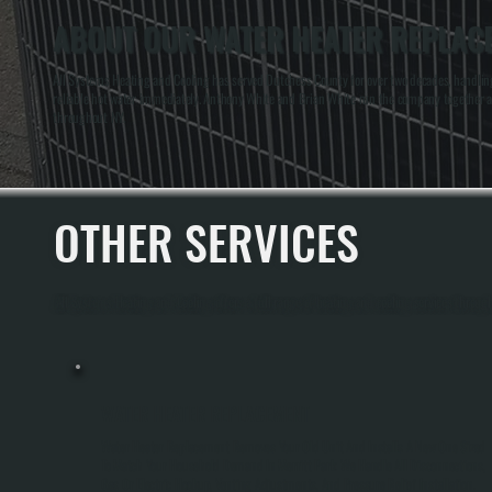
ABOUT OUR WATER HEATER REPLACE
All Systems Heating and Cooling has served Dutchess County for over two decades, handlin
reliable hot water immediately. Anthony White and Brian White run the company together a
throughout NY.
OTHER SERVICES
All Systems Heating and Cooling offers a full range of heating and cooling services throug
WATER HEATER REPLACEMENT
Water Heater Replacement Removes Your Old Unit And Installs A New One Sized
To Match Your Household Demand In Merritt Park. We Handle All Disconnections,
Gas Or Electric Hookup, Venting Adjustments, And Pressure Relief Installation.