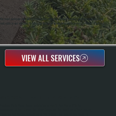
 of the most common jobs we do because old units fail without warning and homeowners need
ent sizes in our vehicles to minimize delays on emergency replacements in Merritt Park and
VIEW ALL SERVICES
BRADFORD WHITE WATER HEATER INSTALLATION
Bradford White Water Heater Installation In Merritt Park Starts With An
Assessment Of Your Current Hot Water Usage And The Condition Of Your Existing
Plumbing And Venting Infrastructure. We Perform Load Calculations Based On