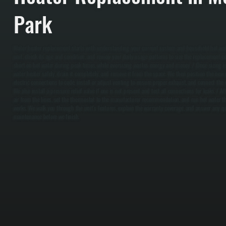
Park
Water heater replacement starts with understanding your current system and household hot wat
unit, check its age and condition, and review your daily usage patterns to size the replacement co
short on hot water during peak times, while oversizing wastes energy and money. / Once sizing i
water heater safely, drain it completely, and remove it from the space. We then position the new 
electric connections to code, install or adjust venting to ensure proper exhaust, and connect the c
We also install a pressure relief valve if one is not present and test all connections for leaks. / Aft
air from the lines, set the thermostat to the manufacturer recommendation, and run hot water t
works. We walk you through the unit's features, explain the warranty coverage, and answer any q
maintenance before we finish.