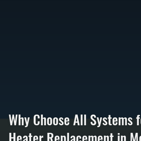
Why Choose All Systems f
Heater Replacement in Me