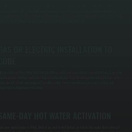
e calculate your hot water needs using your household size, number of bathrooms, and
ppliance load. A 40-gallon tank works for most two-person homes, while families of four or
ore typically need 50 to 75 gallons. Oversizing costs more upfront and runs higher energy bills
ach month. Right-sizing means adequate hot water without waste.
GAS OR ELECTRIC INSTALLATION TO
CODE
ll connections follow New York State building codes and manufacturer specifications. Gas units
equire proper venting, sediment trap installation, and shut-off valve positioning. Electric units
eed correct circuit amperage and breaker sizing. Every connection is pressure-tested and
nspected for leaks before we leave.
SAME-DAY HOT WATER ACTIVATION
our new water heater is filled, bled of air, and tested before we finish. Hot water flows through