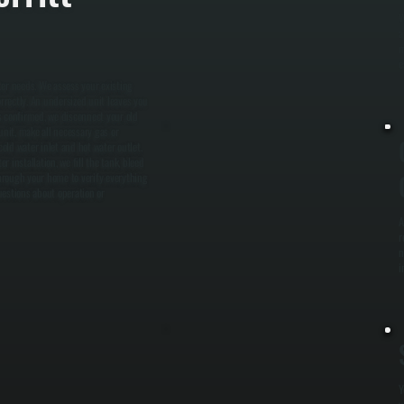
W
a
m
e
er needs. We assess your existing
rrectly. An undersized unit leaves you
s confirmed, we disconnect your old
unit, make all necessary gas or
old water inlet and hot water outlet.
er installation, we fill the tank, bleed
hrough your home to verify everything
uestions about operation or
A
r
n
i
Y