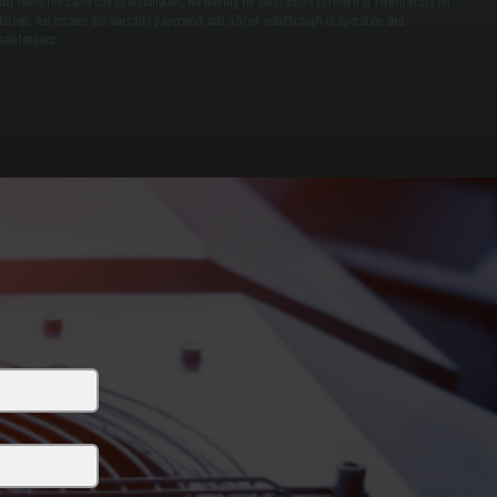
our home the same day as installation. No waiting for contractors to return or return visits for
tartup. You receive the warranty paperwork and a brief walkthrough of operation and
aintenance.