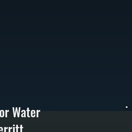
or Water
rritt