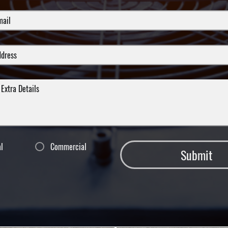
al
Commercial
Submit